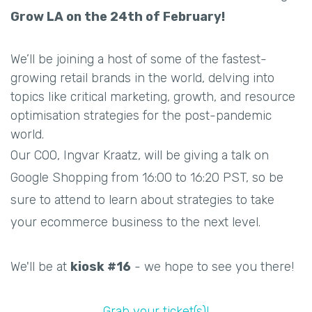
Grow LA on the 24th of February!
We’ll be joining a host of some of the fastest-
growing retail brands in the world, delving into
topics like critical marketing, growth, and resource
optimisation strategies for the post-pandemic
world.
Our COO, Ingvar Kraatz, will be giving a talk on
Google Shopping from 16:00 to 16:20 PST, so be
sure to attend to learn about strategies to take
your ecommerce business to the next level.
We'll be at
kiosk #16
- we hope to see you there!
Grab your ticket(s)!