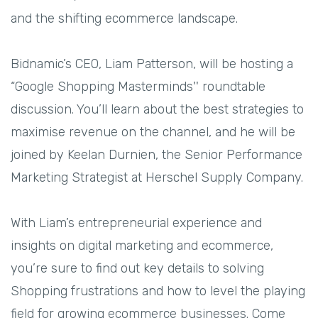
and the shifting ecommerce landscape.
Bidnamic’s CEO, Liam Patterson, will be hosting a
“Google Shopping Masterminds'' roundtable
discussion. You’ll learn about the best strategies to
maximise revenue on the channel, and he will be
joined by Keelan Durnien, the Senior Performance
Marketing Strategist at Herschel Supply Company.
With Liam’s entrepreneurial experience and
insights on digital marketing and ecommerce,
you’re sure to find out key details to solving
Shopping frustrations and how to level the playing
field for growing ecommerce businesses. Come