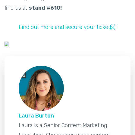
find us at
stand #610!
Find out more and secure your ticket(s)!
Laura Burton
Laura is a Senior Content Marketing
Executive. She creates video content