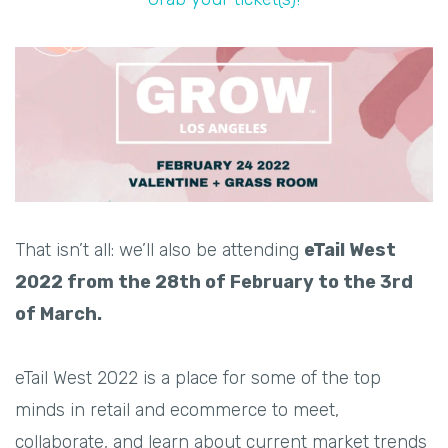
That isn’t all: we’ll also be attending
eTail West
2022 from the 28th of February to the 3rd
of March.
eTail West 2022 is a place for some of the top
minds in retail and ecommerce to meet,
collaborate, and learn about current market trends