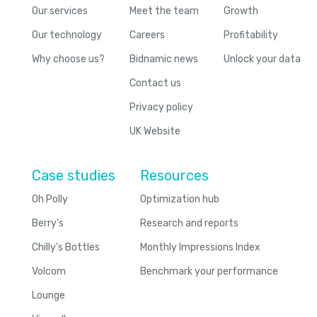
Our services
Meet the team
Growth
Our technology
Careers
Profitability
Why choose us?
Bidnamic news
Unlock your data
Contact us
Privacy policy
UK Website
Case studies
Resources
Oh Polly
Optimization hub
Berry's
Research and reports
Chilly's Bottles
Monthly Impressions Index
Volcom
Benchmark your performance
Lounge