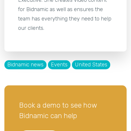
for Bidnamic as well as ensures the
team has everything they need to help
our clients.
Bidnamic news
Events
United States
Book a demo to see how
Bidnamic can help