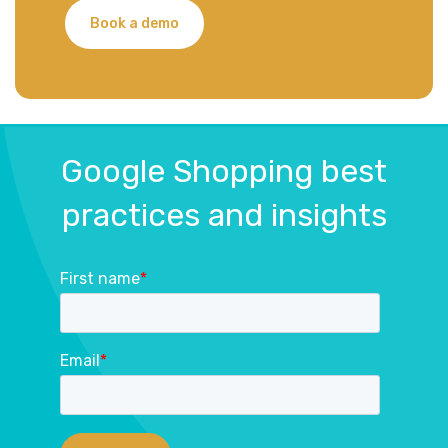
Book a demo
Google Shopping best
practices and insights
First name
*
Email
*