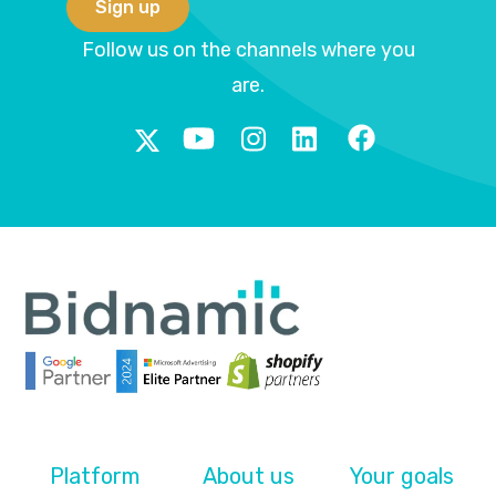
Follow us on the channels where you
are.
Platform
About us
Your goals