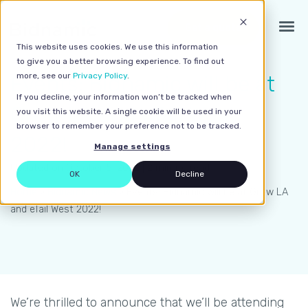
Get a quote
This website uses cookies. We use this information
to give you a better browsing experience. To find out
Events: Bidnamic will be at
more, see our
Privacy Policy
.
If you decline, your information won’t be tracked when
Grow LA and eTail West
you visit this website. A single cookie will be used in your
browser to remember your preference not to be tracked.
2022!
Manage settings
Updated on October 5, 2022 | 2 minute read
OK
Decline
Home
>
Bidnamic News
>
Events: Bidnamic will be at Grow LA
and eTail West 2022!
We’re thrilled to announce that we’ll be attending