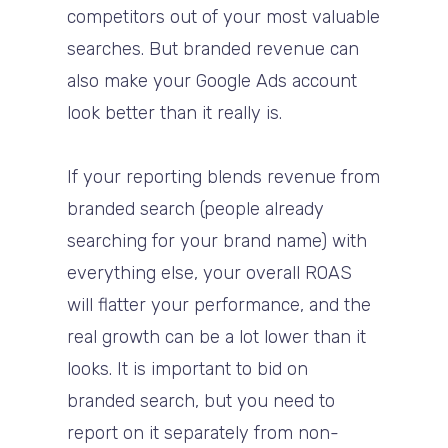
competitors out of your most valuable
searches. But branded revenue can
also make your Google Ads account
look better than it really is.
If your reporting blends revenue from
branded search (people already
searching for your brand name) with
everything else, your overall ROAS
will flatter your performance, and the
real growth can be a lot lower than it
looks. It is important to bid on
branded search, but you need to
report on it separately from non-