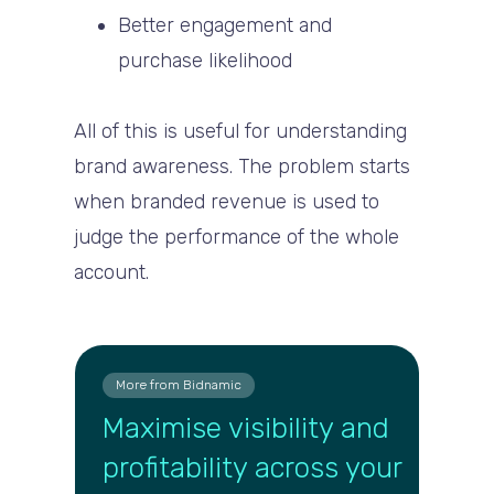
Better engagement and
purchase likelihood
All of this is useful for understanding
brand awareness. The problem starts
when branded revenue is used to
judge the performance of the whole
account.
More from Bidnamic
Maximise visibility and
profitability across your