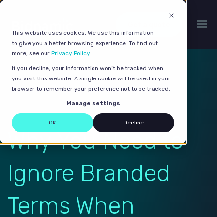
Get a quote
This website uses cookies. We use this information
to give you a better browsing experience. To find out
more, see our
Privacy Policy
.
If you decline, your information won’t be tracked when
you visit this website. A single cookie will be used in your
browser to remember your preference not to be tracked.
Manage settings
OK
Decline
Why You Need to
Ignore Branded
Terms When