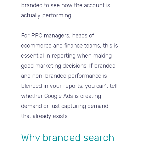
branded to see how the account is
actually performing.
For PPC managers, heads of
ecommerce and finance teams, this is
essential in reporting when making
good marketing decisions. If branded
and non-branded performance is
blended in your reports, you can't tell
whether Google Ads is creating
demand or just capturing demand
that already exists.
Why branded search