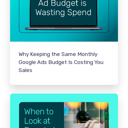
Why Keeping the Same Monthly
Google Ads Budget Is Costing You
Sales