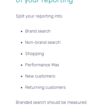
Split your reporting into:
Brand search
Non-brand search
Shopping
Performance Max
New customers
Returning customers
Branded search should be measured