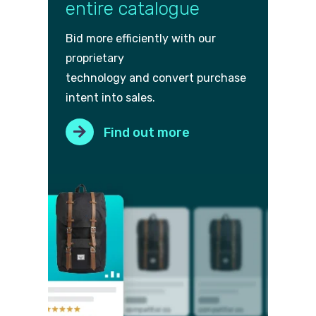
entire catalogue
Bid more efficiently with our
proprietary
technology and convert purch
ase
intent into sales.
Find out more