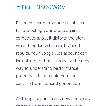
Final takeaway
Branded search revenue is valuable
for protecting your brand against
competitors, but it distorts the story
when blended with non-branded
results. Your Google Ads account can
look stronger than it really is. The only
way to understand performance
properly is to separate demand
capture from demand generation.
A strong account helps new shoppers