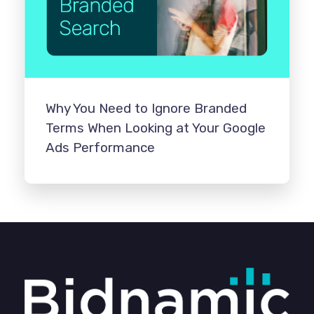
Why You Need to Ignore Branded
Terms When Looking at Your Google
Ads Performance