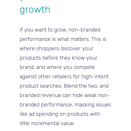
growth
If you want to grow, non-branded
performance is what matters. This is
where shoppers discover your
products before they know your
brand, and where you compete
against other retailers for high-intent
product searches. Blend the two, and
branded revenue can hide weak non-
branded performance, masking issues
like ad spending on products with
little incremental value.