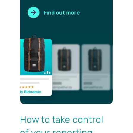
Find out more
How to take control
of your reporting