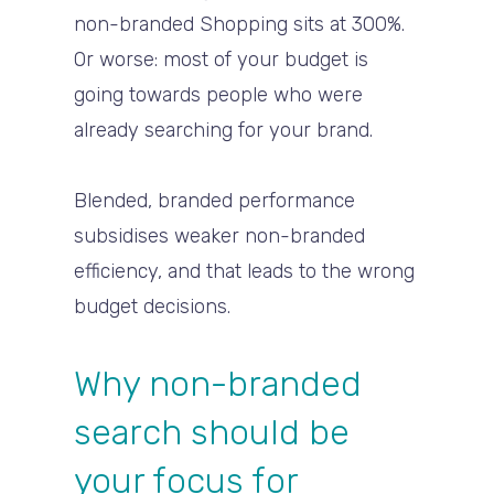
non-branded Shopping sits at 300%.
Or worse: most of your budget is
going towards people who were
already searching for your brand.
Blended, branded performance
subsidises weaker non-branded
efficiency, and that leads to the wrong
budget decisions.
Why non-branded
search should be
your focus for