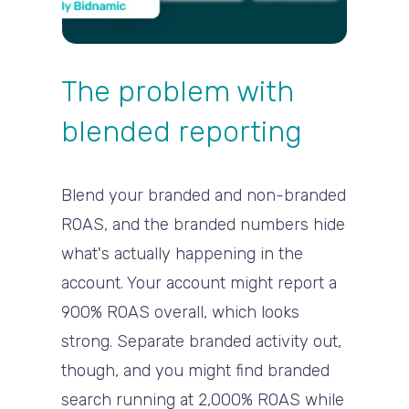
The problem with
blended reporting
Blend your branded and non-branded
ROAS, and the branded numbers hide
what's actually happening in the
account. Your account might report a
900% ROAS overall, which looks
strong. Separate branded activity out,
though, and you might find branded
search running at 2,000% ROAS while