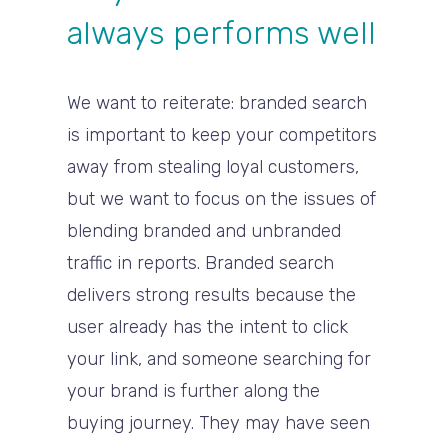
always performs well
We want to reiterate: branded search
is important to keep your competitors
away from stealing loyal customers,
but we want to focus on the issues of
blending branded and unbranded
traffic in reports. Branded search
delivers strong results because the
user already has the intent to click
your link, and someone searching for
your brand is further along the
buying journey. They may have seen