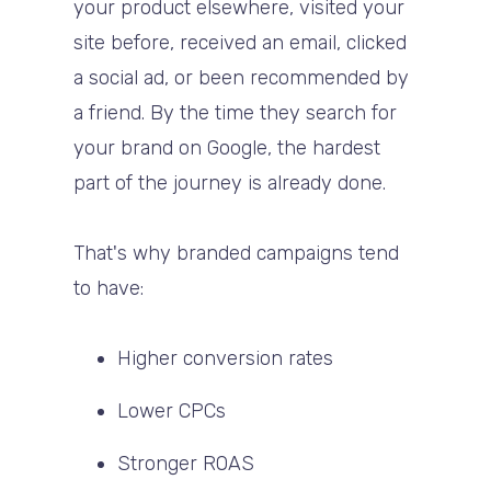
your product elsewhere, visited your
site before, received an email, clicked
a social ad, or been recommended by
a friend. By the time they search for
your brand on Google, the hardest
part of the journey is already done.
That's why branded campaigns tend
to have:
Higher conversion rates
Lower CPCs
Stronger ROAS