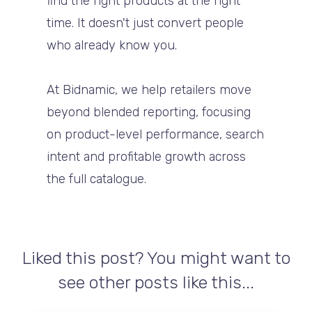
find the right products at the right
time. It doesn't just convert people
who already know you.
At Bidnamic, we help retailers move
beyond blended reporting, focusing
on product-level performance, search
intent and profitable growth across
the full catalogue.
Liked this post? You might want to
see other posts like this...