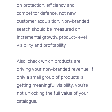
on protection, efficiency and
competitor defence, not new
customer acquisition. Non-branded
search should be measured on
incremental growth, product-level
visibility and profitability.
Also, check which products are
driving your non-branded revenue. If
only a small group of products is
getting meaningful visibility, you're
not unlocking the full value of your
catalogue.