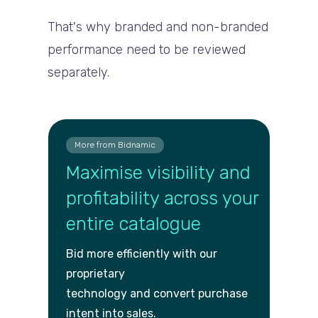
That's why branded and non-branded
performance need to be reviewed
separately.
More from Bidnamic
Maximise visibility and
profitability across your
entire catalogue
Bid more efficiently with our
proprietary
technology and convert purch
ase
intent into sales.