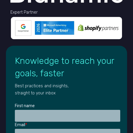
Expert Partner
Knowledge to reach your
goals, faster
Best practices and insights,
straight to your inbox
First name
Email
*