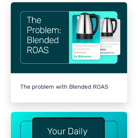
The problem with Blended ROAS