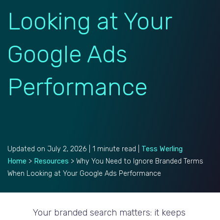
Looking at Your
Google Ads
Performance
Updated on July 2, 2026 | 1 minute read |
Tess Werling
Home
>
Resources
>
Why You Need to Ignore Branded Terms
When Looking at Your Google Ads Performance
Your branded search matters: it keeps