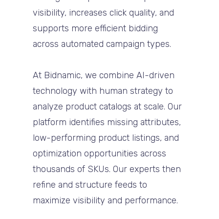
visibility, increases click quality, and
supports more efficient bidding
across automated campaign types.
At Bidnamic, we combine AI-driven
technology with human strategy to
analyze product catalogs at scale. Our
platform identifies missing attributes,
low-performing product listings, and
optimization opportunities across
thousands of SKUs. Our experts then
refine and structure feeds to
maximize visibility and performance.