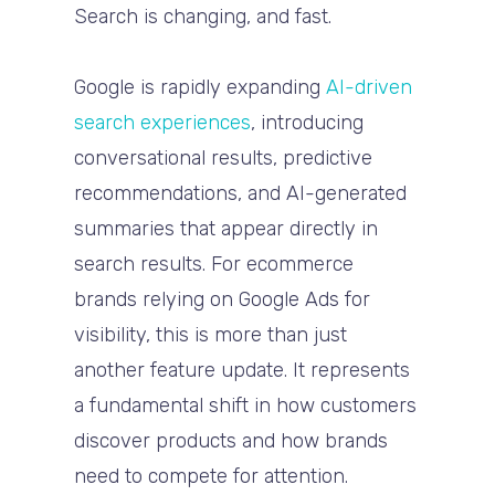
Search is changing, and fast.
Google is rapidly expanding
AI-driven
search experiences
, introducing
conversational results, predictive
recommendations, and AI-generated
summaries that appear directly in
search results. For ecommerce
brands relying on Google Ads for
visibility, this is more than just
another feature update. It represents
a fundamental shift in how customers
discover products and how brands
need to compete for attention.