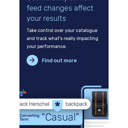
feed changes affect
your results
Take control over your catalogue
and track what's really impacting
your performance.
Find out more