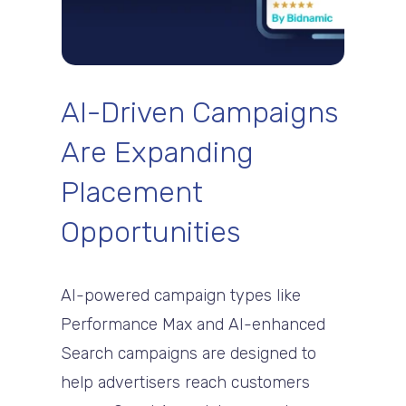
AI-Driven Campaigns
Are Expanding
Placement
Opportunities
AI-powered campaign types like
Performance Max and AI-enhanced
Search campaigns are designed to
help advertisers reach customers