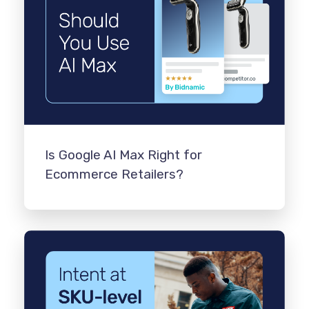
Is Google AI Max Right for
Ecommerce Retailers?