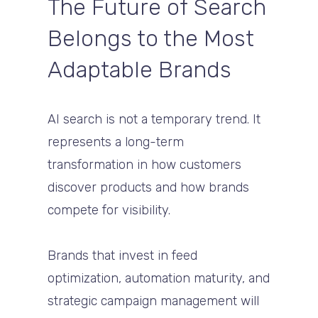
The Future of Search
Belongs to the Most
Adaptable Brands
AI search is not a temporary trend. It
represents a long-term
transformation in how customers
discover products and how brands
compete for visibility.
Brands that invest in feed
optimization, automation maturity, and
strategic campaign management will