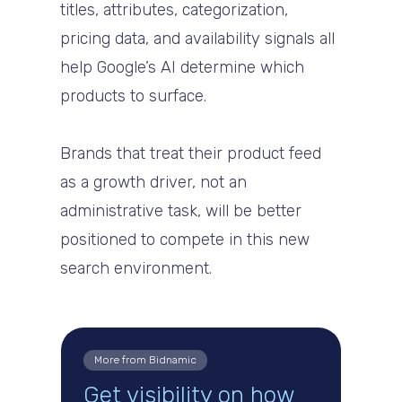
titles, attributes, categorization,
pricing data, and availability signals all
help Google’s AI determine which
products to surface.
Brands that treat their product feed
as a growth driver, not an
administrative task, will be better
positioned to compete in this new
search environment.
More from Bidnamic
Get visibility on how