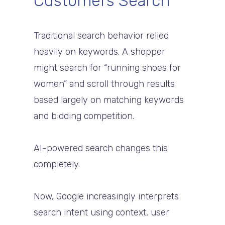
Customers Search
Traditional search behavior relied
heavily on keywords. A shopper
might search for “running shoes for
women” and scroll through results
based largely on matching keywords
and bidding competition.
AI-powered search changes this
completely.
Now, Google increasingly interprets
search intent using context, user