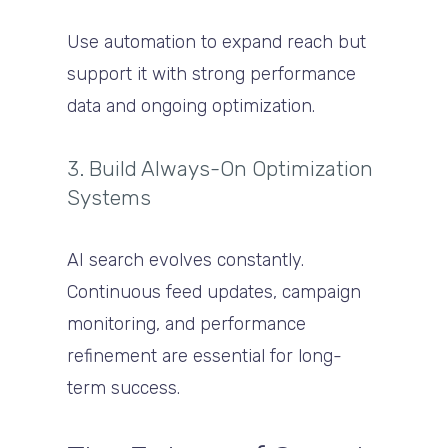
Use automation to expand reach but
support it with strong performance
data and ongoing optimization.
3. Build Always-On Optimization
Systems
AI search evolves constantly.
Continuous feed updates, campaign
monitoring, and performance
refinement are essential for long-
term success.