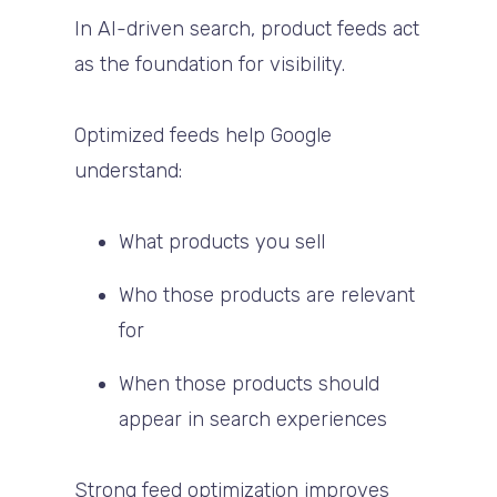
In AI-driven search, product feeds act
as the foundation for visibility.
Optimized feeds help Google
understand:
What products you sell
Who those products are relevant
for
When those products should
appear in search experiences
Strong feed optimization improves