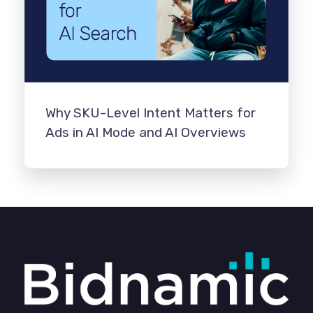
Why SKU-Level Intent Matters for
Ads in AI Mode and AI Overviews