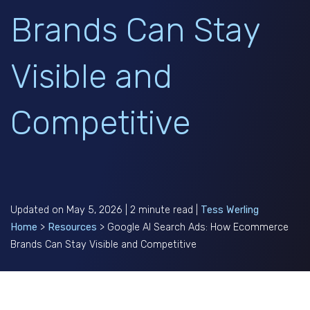
Brands Can Stay
Visible and
Competitive
Updated on May 5, 2026 | 2 minute read |
Tess Werling
Home
>
Resources
>
Google AI Search Ads: How Ecommerce
Brands Can Stay Visible and Competitive