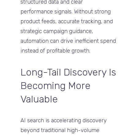
structured data and clear
performance signals. Without strong
product feeds, accurate tracking, and
strategic campaign guidance,
automation can drive inefficient spend
instead of profitable growth.
Long-Tail Discovery Is
Becoming More
Valuable
AI search is accelerating discovery
beyond traditional high-volume