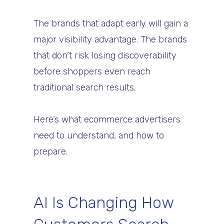
The brands that adapt early will gain a
major visibility advantage. The brands
that don’t risk losing discoverability
before shoppers even reach
traditional search results.
Here’s what ecommerce advertisers
need to understand, and how to
prepare.
AI Is Changing How