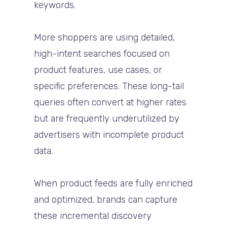
keywords.
More shoppers are using detailed,
high-intent searches focused on
product features, use cases, or
specific preferences. These long-tail
queries often convert at higher rates
but are frequently underutilized by
advertisers with incomplete product
data.
When product feeds are fully enriched
and optimized, brands can capture
these incremental discovery