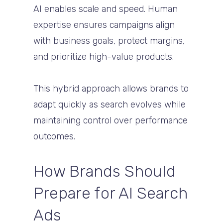
AI enables scale and speed. Human
expertise ensures campaigns align
with business goals, protect margins,
and prioritize high-value products.
This hybrid approach allows brands to
adapt quickly as search evolves while
maintaining control over performance
outcomes.
How Brands Should
Prepare for AI Search
Ads