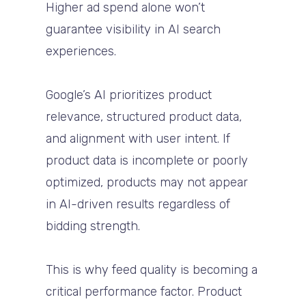
Higher ad spend alone won’t
guarantee visibility in AI search
experiences.
Google’s AI prioritizes product
relevance, structured product data,
and alignment with user intent. If
product data is incomplete or poorly
optimized, products may not appear
in AI-driven results regardless of
bidding strength.
This is why feed quality is becoming a
critical performance factor. Product