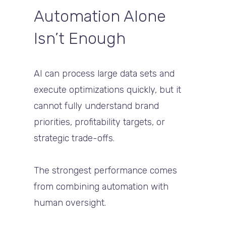
Automation Alone
Isn’t Enough
AI can process large data sets and
execute optimizations quickly, but it
cannot fully understand brand
priorities, profitability targets, or
strategic trade-offs.
The strongest performance comes
from combining automation with
human oversight.