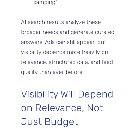
camping”
AI search results analyze these
broader needs and generate curated
answers. Ads can still appear, but
visibility depends more heavily on
relevance, structured data, and feed
quality than ever before.
Visibility Will Depend
on Relevance, Not
Just Budget