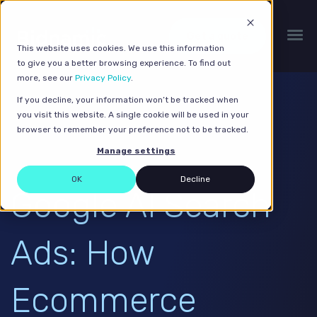
Get a quote
This website uses cookies. We use this information
to give you a better browsing experience. To find out
more, see our
Privacy Policy
.
If you decline, your information won’t be tracked when
you visit this website. A single cookie will be used in your
browser to remember your preference not to be tracked.
Manage settings
OK
Decline
Google AI Search
Ads: How
Ecommerce