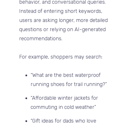
behavior, and conversational queries.
Instead of entering short keywords,
users are asking longer, more detailed
questions or relying on AI-generated
recommendations.
For example, shoppers may search:
“What are the best waterproof
running shoes for trail running?”
“Affordable winter jackets for
commuting in cold weather”
“Gift ideas for dads who love