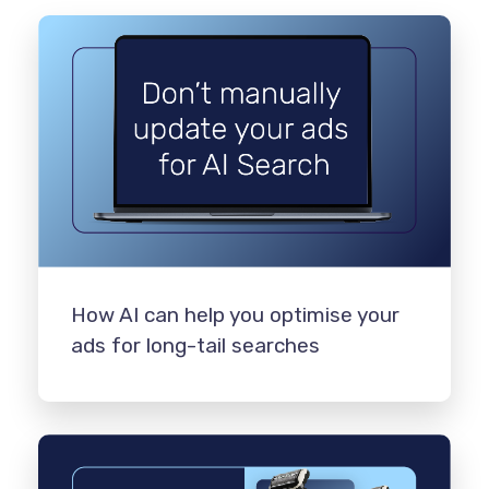
How AI can help you optimise your
ads for long-tail searches