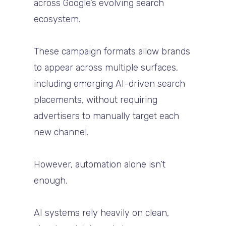
across Google’s evolving search
ecosystem.
These campaign formats allow brands
to appear across multiple surfaces,
including emerging AI-driven search
placements, without requiring
advertisers to manually target each
new channel.
However, automation alone isn’t
enough.
AI systems rely heavily on clean,