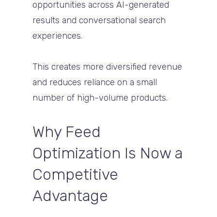
opportunities across AI-generated
results and conversational search
experiences.
This creates more diversified revenue
and reduces reliance on a small
number of high-volume products.
Why Feed
Optimization Is Now a
Competitive
Advantage