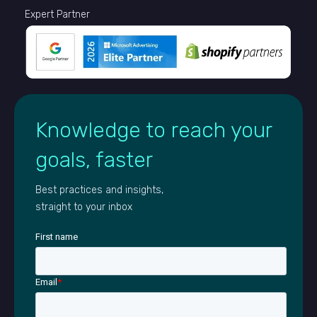
Expert Partner
Knowledge to reach your
goals, faster
Best practices and insights,
straight to your inbox
First name
Email
*