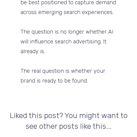
be best positioned to capture demand
across emerging search experiences.
The question is no longer whether AI
will influence search advertising. It
already is.
The real question is whether your
brand is ready to be found.
Liked this post? You might want to
see other posts like this...