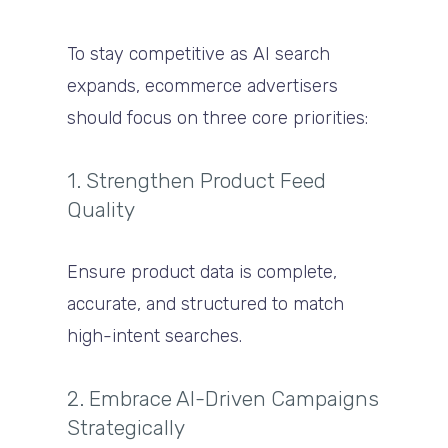
To stay competitive as AI search
expands, ecommerce advertisers
should focus on three core priorities:
1. Strengthen Product Feed
Quality
Ensure product data is complete,
accurate, and structured to match
high-intent searches.
2. Embrace AI-Driven Campaigns
Strategically