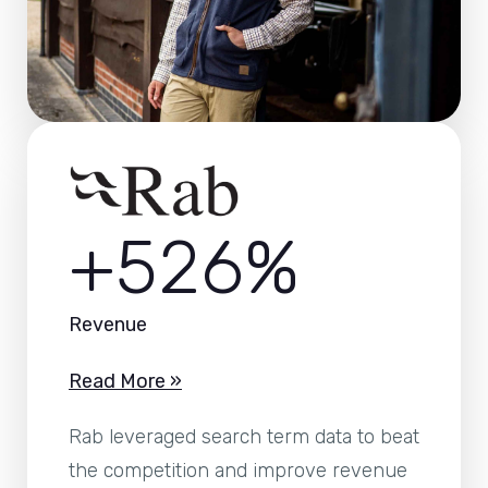
+526%
Revenue
Read More »
Rab leveraged search term data to beat
the competition and improve revenue