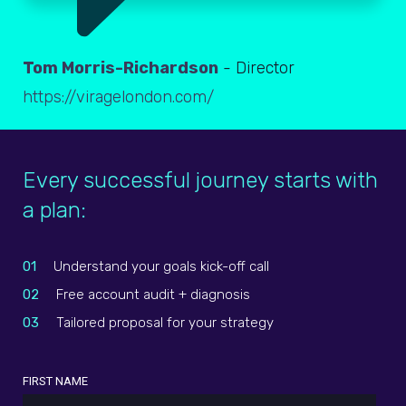
Tom Morris-Richardson
- Director
https://viragelondon.com/
Every successful journey starts with
a plan:
01
Understand your goals kick-off call
02
Free account audit + diagnosis
03
Tailored proposal for your strategy
FIRST NAME