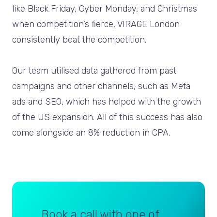
like Black Friday, Cyber Monday, and Christmas
when competition’s fierce, VIRAGE London
consistently beat the competition.
Our team utilised data gathered from past
campaigns and other channels, such as Meta
ads and SEO, which has helped with the growth
of the US expansion. All of this success has also
come alongside an 8% reduction in CPA.
Book a call with one of