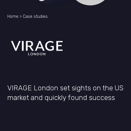
Home
>
Case studies
VIRAGE London set sights on the US
market and quickly found success