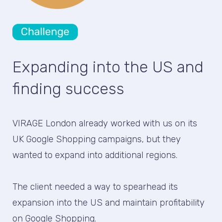
Expanding into the US and
finding success
VIRAGE London already worked with us on its
UK Google Shopping campaigns, but they
wanted to expand into additional regions.
The client needed a way to spearhead its
expansion into the US and maintain profitability
on Google Shopping.