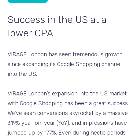
Success in the US at a
lower CPA
VIRAGE London has seen tremendous growth
since expanding its Google Shopping channel
into the US.
VIRAGE London’s expansion into the US market
with Google Shopping has been a great success.
We’ve seen conversions skyrocket by a massive
319% year-on-year (YoY), and impressions have
jumped up by 177%. Even during hectic periods