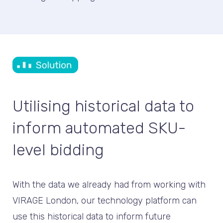
Utilising historical data to
inform automated SKU-
level bidding
With the data we already had from working with
VIRAGE London, our technology platform can
use this historical data to inform future