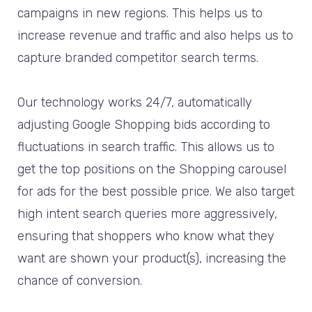
campaigns in new regions. This helps us to
increase revenue and traffic and also helps us to
capture branded competitor search terms.
Our technology works 24/7, automatically
adjusting Google Shopping bids according to
fluctuations in search traffic. This allows us to
get the top positions on the Shopping carousel
for ads for the best possible price. We also target
high intent search queries more aggressively,
ensuring that shoppers who know what they
want are shown your product(s), increasing the
chance of conversion.