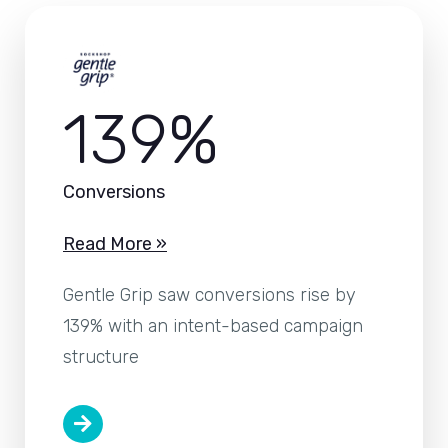
139%
Conversions
Read More »
Gentle Grip saw conversions rise by
139% with an intent-based campaign
structure