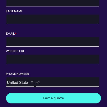
LAST NAME
EMAIL
*
WEBSITE URL
PHONE NUMBER