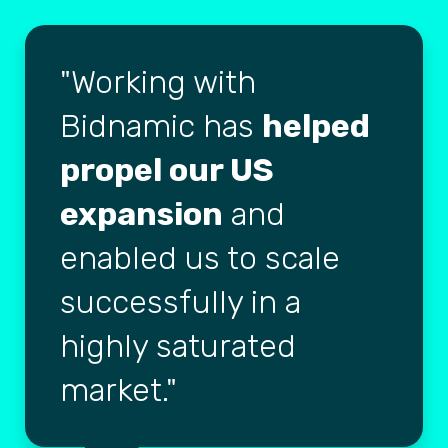
Working with
Bidnamic has
helped
propel our US
expansion
and
enabled us to scale
successfully in a
highly saturated
market.