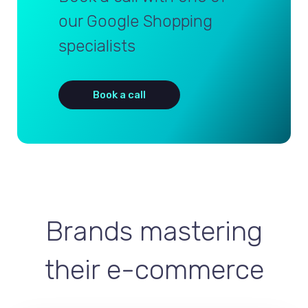
our Google Shopping
specialists
Book a call
Brands mastering
their e-commerce