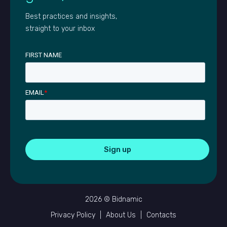
Best practices and insights,
straight to your inbox
FIRST NAME
EMAIL
*
2026 © Bidnamic
Privacy Policy
|
About Us
|
Contacts