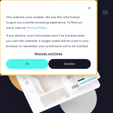
Get a quote
This website uses cookies. We use this information
to give you a better browsing experience. To find out
more, see our
Privacy Policy
.
If you decline, your information won’t be tracked when
you visit this website. A single cookie will be used in your
browser to remember your preference not to be tracked.
Manage settings
OK
Decline