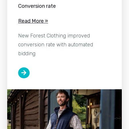
Conversion rate
Read More »
New Forest Clothing improved
conversion rate with automated
bidding