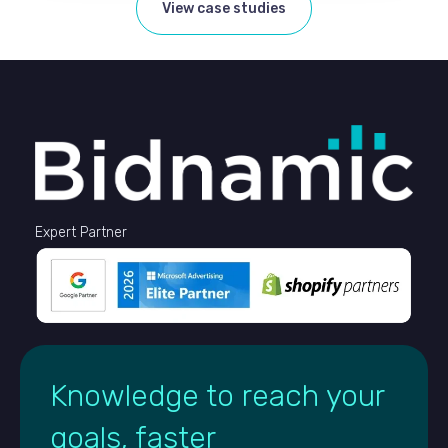
View case studies
Expert Partner
Knowledge to reach your
goals, faster