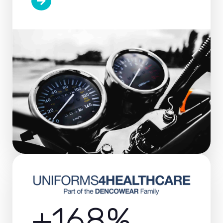
+168%