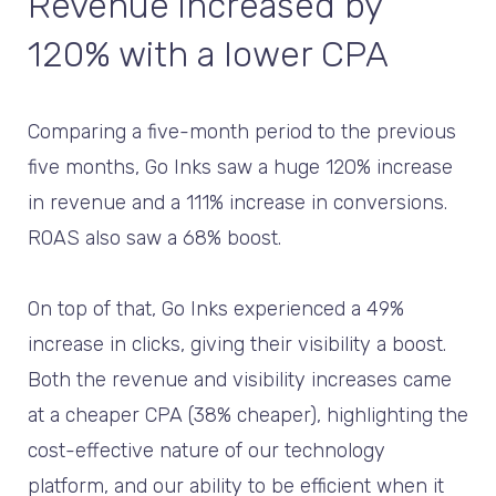
Revenue increased by
120% with a lower CPA
Comparing a five-month period to the previous
five months, Go Inks saw a huge 120% increase
in revenue and a 111% increase in conversions.
ROAS also saw a 68% boost.
On top of that, Go Inks experienced a 49%
increase in clicks, giving their visibility a boost.
Both the revenue and visibility increases came
at a cheaper CPA (38% cheaper), highlighting the
cost-effective nature of our technology
platform, and our ability to be efficient when it