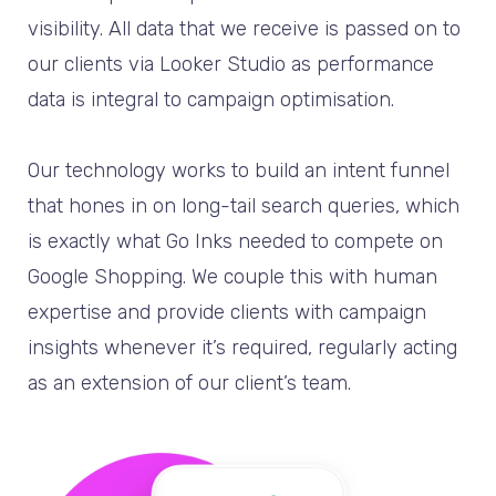
visibility. All data that we receive is passed on to
our clients via Looker Studio as performance
data is integral to campaign optimisation.
Our technology works to build an intent funnel
that hones in on long-tail search queries, which
is exactly what Go Inks needed to compete on
Google Shopping. We couple this with human
expertise and provide clients with campaign
insights whenever it’s required, regularly acting
as an extension of our client’s team.