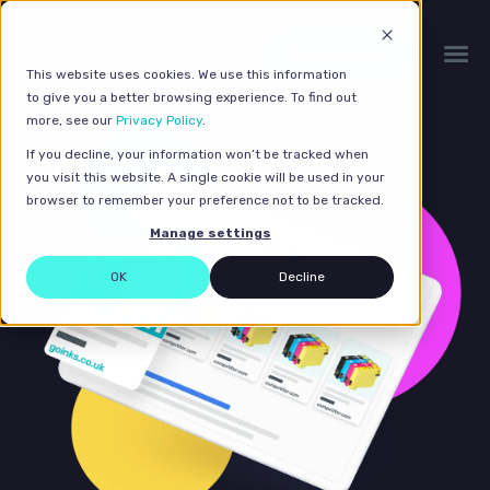
Get a quote
This website uses cookies. We use this information
to give you a better browsing experience. To find out
more, see our
Privacy Policy
.
If you decline, your information won’t be tracked when
you visit this website. A single cookie will be used in your
browser to remember your preference not to be tracked.
Manage settings
OK
Decline