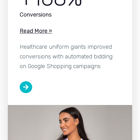
Conversions
Read More »
Healthcare uniform giants improved
conversions with automated bidding
on Google Shopping campaigns