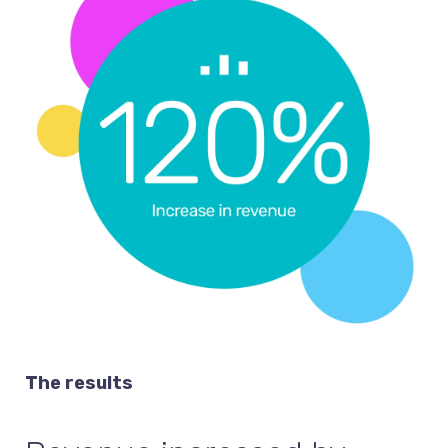
The results