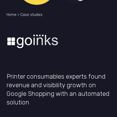
Home
>
Case studies
Printer consumables experts found
revenue and visibility growth on
Google Shopping with an automated
solution