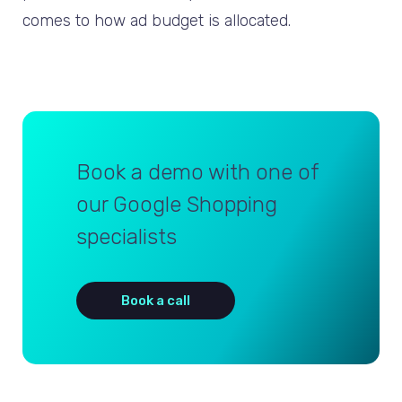
comes to how ad budget is allocated.
Book a demo with one of
our Google Shopping
specialists
Book a call