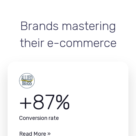
Brands mastering
their e-commerce
+87%
Conversion rate
Read More »