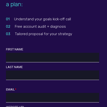
a plan:
01
Understand your goals kick-off call
02
Free account audit + diagnosis
03
Tailored proposal for your strategy
FIRST NAME
LAST NAME
EMAIL
*