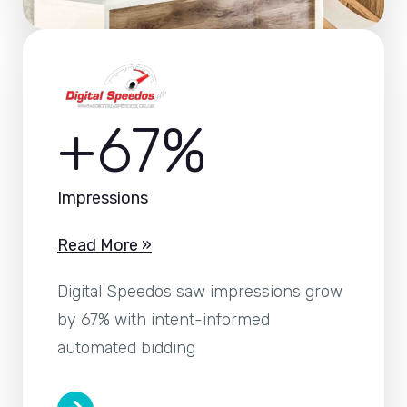
+67%
Impressions
Read More »
Digital Speedos saw impressions grow
by 67% with intent-informed
automated bidding