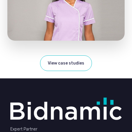
View case studies
Expert Partner