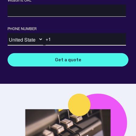
WEBSITE URL
PHONE NUMBER