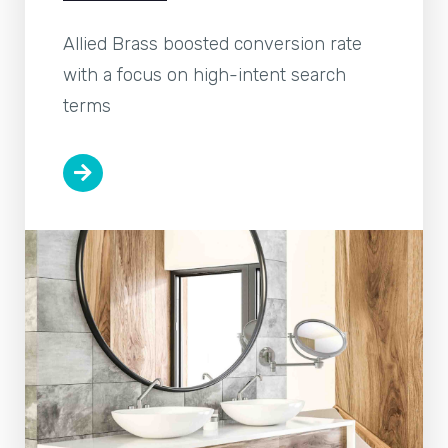
Allied Brass boosted conversion rate
with a focus on high-intent search
terms