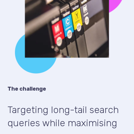
The challenge
Targeting long-tail search
queries while maximising