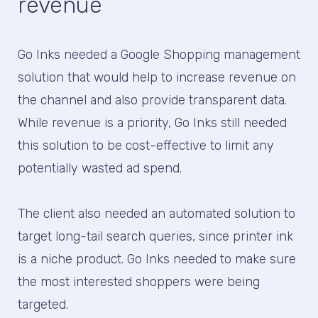
revenue
Go Inks needed a Google Shopping management
solution that would help to increase revenue on
the channel and also provide transparent data.
While revenue is a priority, Go Inks still needed
this solution to be cost-effective to limit any
potentially wasted ad spend.
The client also needed an automated solution to
target long-tail search queries, since printer ink
is a niche product. Go Inks needed to make sure
the most interested shoppers were being
targeted.