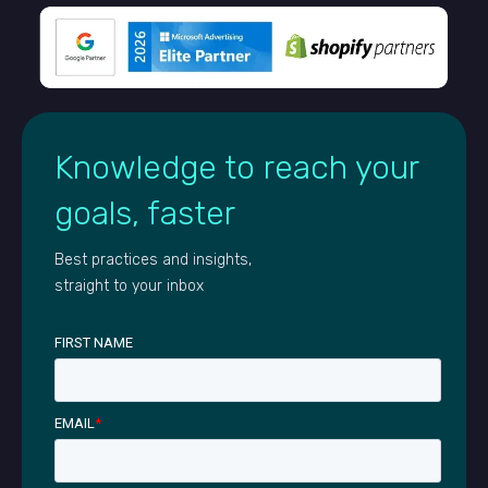
Knowledge to reach your
goals, faster
Best practices and insights,
straight to your inbox
FIRST NAME
EMAIL
*