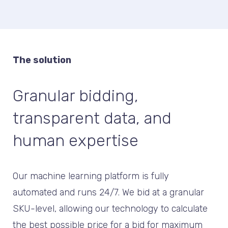
The solution
Granular bidding,
transparent data, and
human expertise
Our machine learning platform is fully
automated and runs 24/7. We bid at a granular
SKU-level, allowing our technology to calculate
the best possible price for a bid for maximum