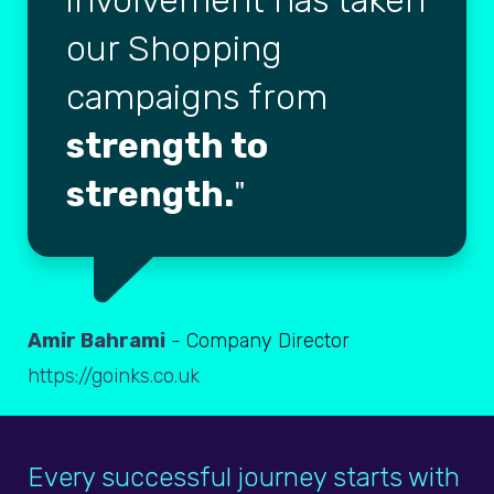
involvement has taken
our Shopping
campaigns from
strength to
strength.
Amir Bahrami
- Company Director
https://goinks.co.uk
Every successful journey starts with