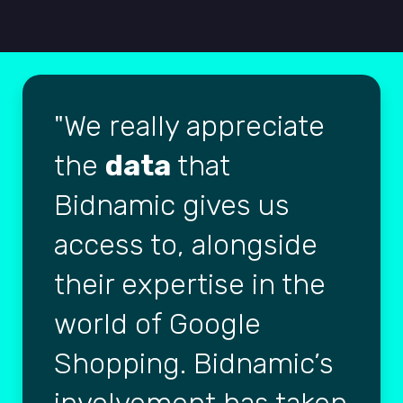
We really appreciate
the
data
that
Bidnamic gives us
access to, alongside
their expertise in the
world of Google
Shopping. Bidnamic’s