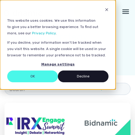
Get a quote
This website uses cookies. We use this information
to give you a better browsing experience. To find out
Campaign strategy
more, see our
Privacy Policy
.
If you decline, your information won’t be tracked when
Home
>
Resources
> Campaign strategy
you visit this website. A single cookie will be used in your
browser to remember your preference not to be tracked.
Manage settings
OK
Decline