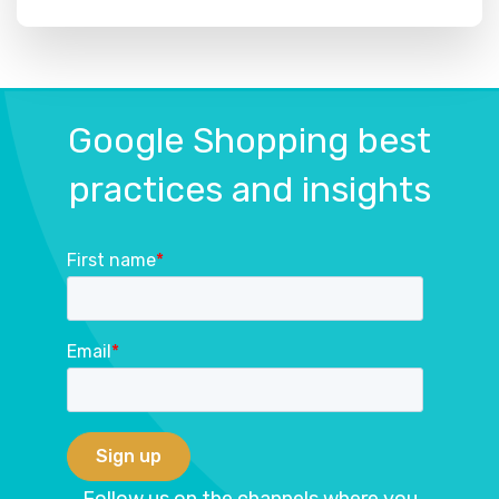
Google Shopping best
practices and insights
First name
*
Email
*
Follow us on the channels where you