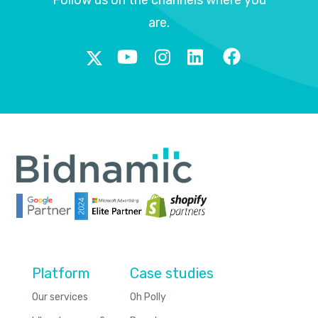
are.
Platform
Case studies
Our services
Oh Polly