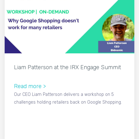
Liam Patterson at the IRX Engage Summit
Read more >
Our CEO Liam Patterson delivers a workshop on 5
challenges holding retailers back on Google Shopping.