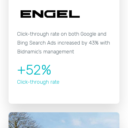
Click-through rate on both Google and
Bing Search Ads increased by 43% with
Bidnamic’s management
+52%
Click-through rate