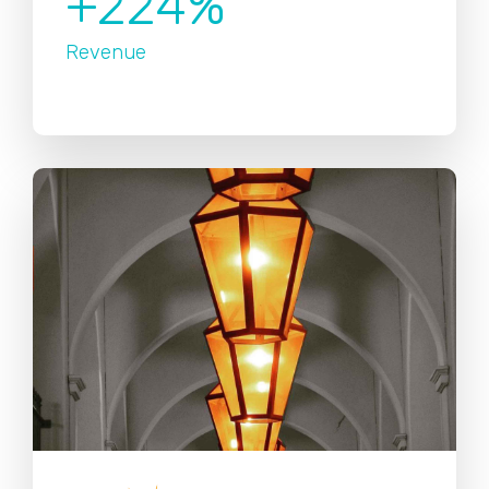
+224%
Revenue