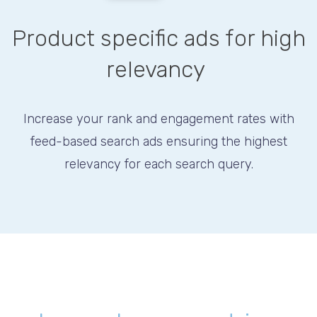
Product specific ads for high
relevancy
Increase your rank and engagement rates with
feed-based search ads ensuring the highest
relevancy for each search query.