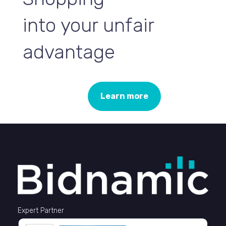
into your unfair
advantage
Learn more
Expert Partner