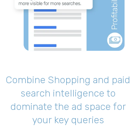
Combine Shopping and paid
search intelligence to
dominate the ad space for
your key queries