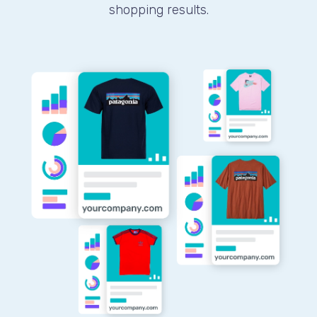
shopping results.