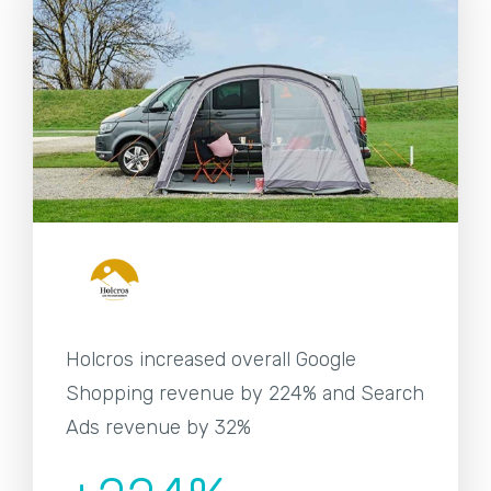
Holcros increased overall Google
Shopping revenue by 224% and Search
Ads revenue by 32%