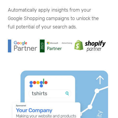
Automatically apply insights from your
Google Shopping campaigns to unlock the
full potential of your search ads.