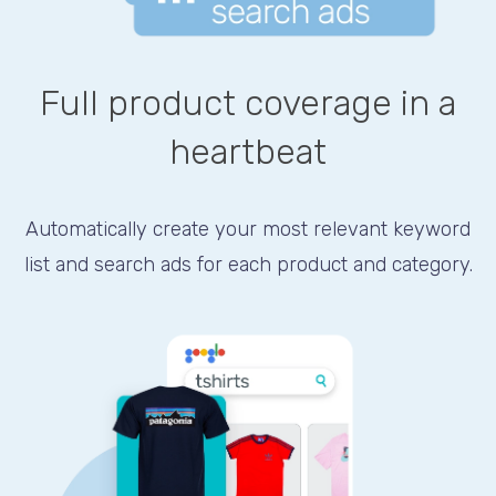
Full product coverage in a
heartbeat
Automatically create your most relevant keyword
list and search ads for each product and category.