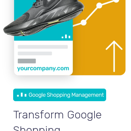
Transform Google
Shopping