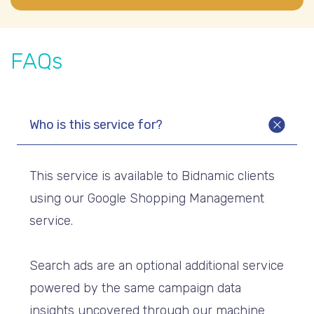
FAQs
Who is this service for?
This service is available to Bidnamic clients
using our Google Shopping Management
service.
Search ads are an optional additional service
powered by the same campaign data
insights uncovered through our machine