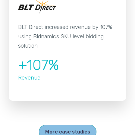
BLT Direct increased revenue by 107%
using Bidnamic’s SKU level bidding
solution
+107%
Revenue
More case studies