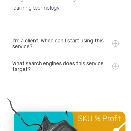
learning technology.
I'm a client. When can I start using this
service?
What search engines does this service
target?