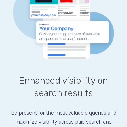
Enhanced visibility on
search results
Be present for the most valuable queries and
maximize visibility across paid search and