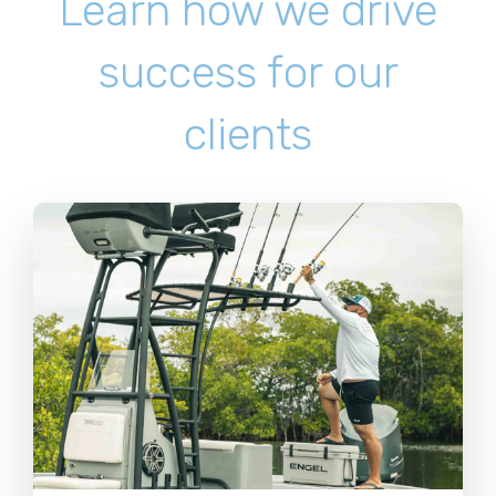
Learn how we drive
success for our
clients