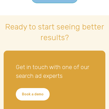
Ready to start seeing better
results?
Get in touch with one of our
search ad experts
Book a demo