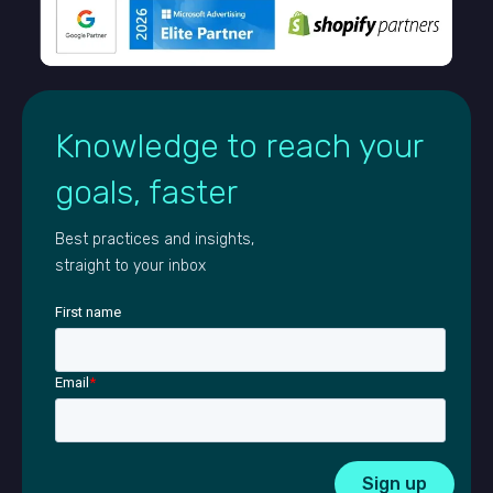
Knowledge to reach your
goals, faster
Best practices and insights,
straight to your inbox
First name
Email
*