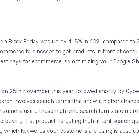
 on Black Friday was up by 4.18% in 2021 compared to 2
 ecommerce businesses to get products in front of consu
usiest days for ecommerce, so optimizing your Google 
ls on 25th November this year, followed shortly by Cyb
earch involves search terms that show a higher chanc
onsumers using these high-end search terms are more 
o buying that product. Targeting high-intent search qu
 which keywords your customers are using is absolutely