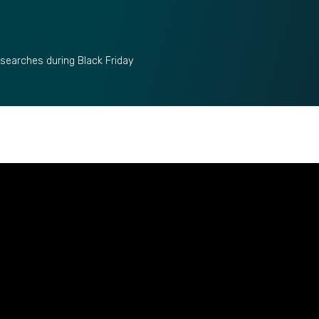
 searches during Black Friday