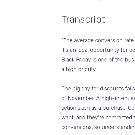
Transcript
"The average conversion rate
it's an ideal opportunity for
Black Friday is one of the b
a high priority.
The big day for discounts fal
of November. A high-intent s
action such as a purchase. C
want, and they're committed t
conversions, so understanding