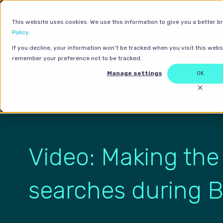
This website uses cookies. We use this information to give you a better b
Policy
.
If you decline, your information won’t be tracked when you visit this websi
remember your preference not to be tracked.
Manage settings
OK
Video: Making the
searches during B