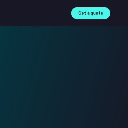
Get a quote