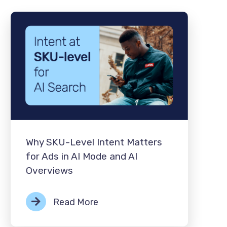
Why SKU-Level Intent Matters
for Ads in AI Mode and AI
Overviews
Read More