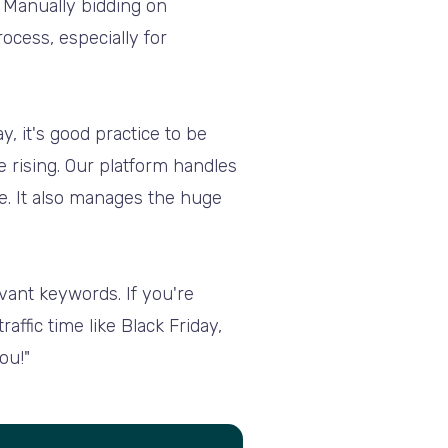
. Manually bidding on
ocess, especially for
y, it's good practice to be
 rising. Our platform handles
me. It also manages the huge
vant keywords. If you're
ffic time like Black Friday,
ou!"