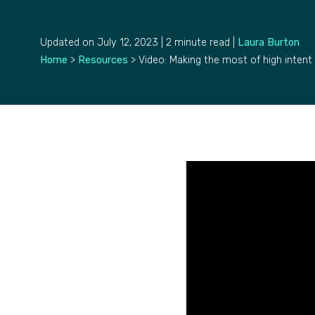
Updated on July 12, 2023 | 2 minute read |
Laura Burton
Home
>
Resources
>
Video: Making the most of high intent