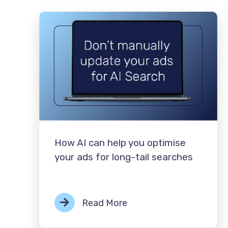
How AI can help you optimise
your ads for long-tail searches
Read More