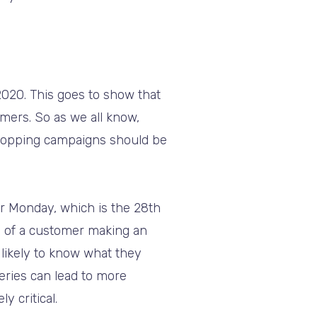
020. This goes to show that
mers. So as we all know,
Shopping campaigns should be
er Monday, which is the 28th
e of a customer making an
likely to know what they
eries can lead to more
 critical.