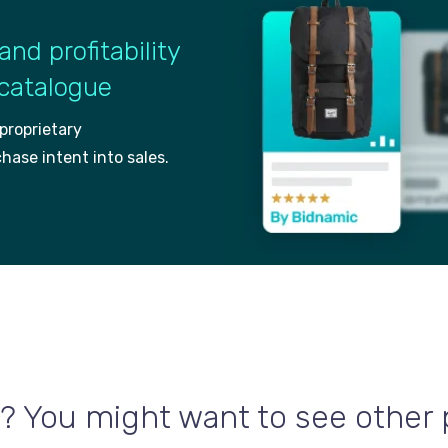
and profitability
 catalogue
 proprietary
ch
ase intent into sales.
? You might want to see other po