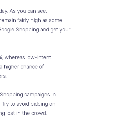
day. As you can see,
emain fairly high as some
y Google Shopping and get your
%, whereas low-intent
 a higher chance of
rs.
le Shopping campaigns in
 Try to avoid bidding on
ng lost in the crowd.