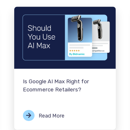
Is Google AI Max Right for
Ecommerce Retailers?
Read More