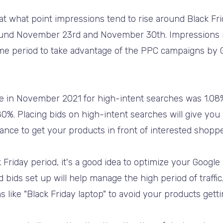
at what point impressions tend to rise around Black Fri
ound November 23rd and November 30th. Impressions r
 time period to take advantage of the PPC campaigns b
.
te in November 2021 for high-intent searches was 1.08
%. Placing bids on high-intent searches will give you
nce to get your products in front of interested shoppe
 Friday period, it's a good idea to optimize your Goog
ids set up will help manage the high period of traffic.
 like "Black Friday laptop" to avoid your products getti