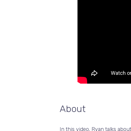
About
In this video, Ryan talks abo