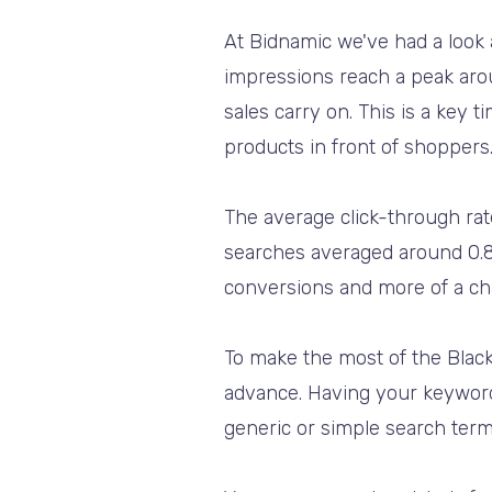
At Bidnamic we've had a look 
impressions reach a peak ar
sales carry on. This is a key
products in front of shoppers
The average click-through ra
searches averaged around 0.80
conversions and more of a cha
To make the most of the Black
advance. Having your keyword b
generic or simple search terms