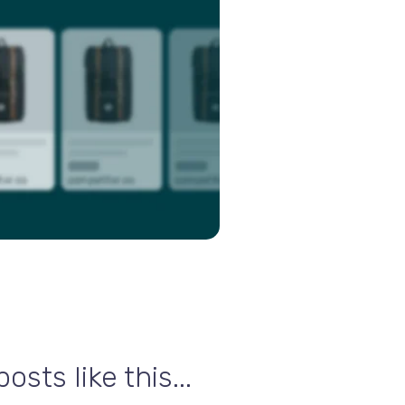
sts like this...