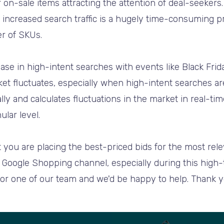
 on-sale items attracting the attention of deal-seekers
increased search traffic is a hugely time-consuming pr
r of SKUs.
ase in high-intent searches with events like Black Frida
et fluctuates, especially when high-intent searches are
lly and calculates fluctuations in the market in real-ti
ular level.
 you are placing the best-priced bids for the most rele
Google Shopping channel, especially during this high-tra
 or one of our team and we'd be happy to help. Thank y