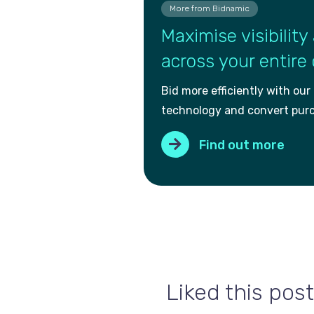
More from Bidnamic
Maximise visibility 
across your entire
Bid more efficiently with our
technology and convert pur
Find out more
Liked this post