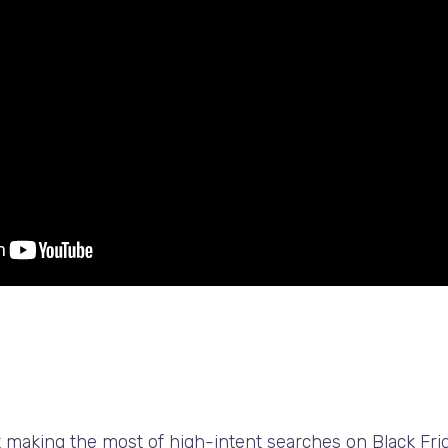
ut making the most of high-intent searches on Black Fri