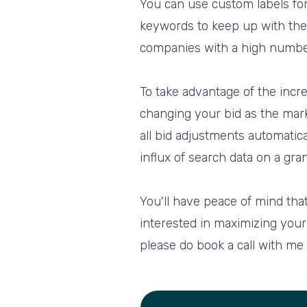
You can use custom labels for
keywords to keep up with the 
companies with a high numbe
To take advantage of the incre
changing your bid as the mark
all bid adjustments automatica
influx of search data on a gran
You'll have peace of mind that
interested in maximizing your 
please do book a call with me