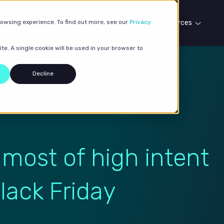
rowsing experience. To find out more, see our
Our services
Case studies
Privacy
Resources
te. A single cookie will be used in your browser to
Decline
 most of high intent
lack Friday