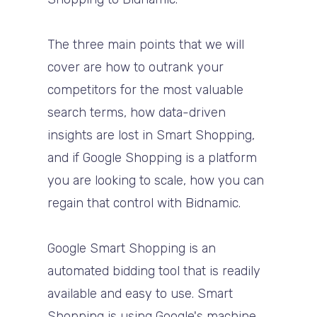
The three main points that we will
cover are how to outrank your
competitors for the most valuable
search terms, how data-driven
insights are lost in Smart Shopping,
and if Google Shopping is a platform
you are looking to scale, how you can
regain that control with Bidnamic.
Google Smart Shopping is an
automated bidding tool that is readily
available and easy to use. Smart
Shopping is using Google's machine