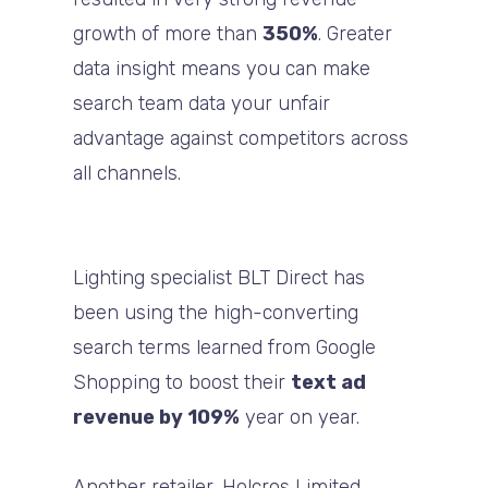
growth of more than
350%
. Greater
data insight means you can make
search team data your unfair
advantage against competitors across
all channels.
Lighting specialist BLT Direct has
been using the high-converting
search terms learned from Google
Shopping to boost their
text ad
revenue by 109%
year on year.
Another retailer, Holcros Limited,