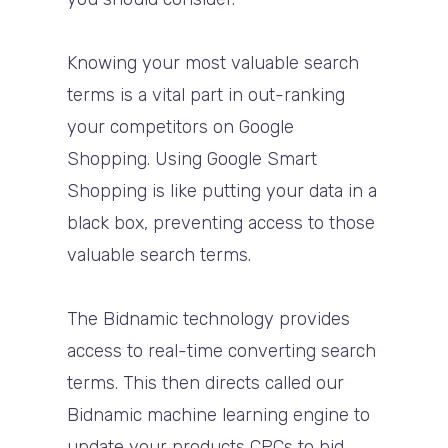
Knowing your most valuable search
terms is a vital part in out-ranking
your competitors on Google
Shopping. Using Google Smart
Shopping is like putting your data in a
black box, preventing access to those
valuable search terms.
The Bidnamic technology provides
access to real-time converting search
terms. This then directs called our
Bidnamic machine learning engine to
update your products CPCs to bid