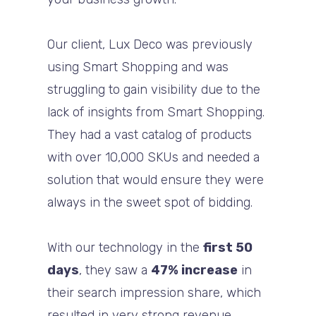
Our client, Lux Deco was previously
using Smart Shopping and was
struggling to gain visibility due to the
lack of insights from Smart Shopping.
They had a vast catalog of products
with over 10,000 SKUs and needed a
solution that would ensure they were
always in the sweet spot of bidding.
With our technology in the
first 50
days
, they saw a
47% increase
in
their search impression share, which
resulted in very strong revenue