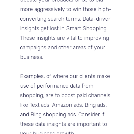
more aggressively to win those high-
converting search terms. Data-driven
insights get lost in Smart Shopping.
These insights are vital to improving
campaigns and other areas of your
business.
Examples, of where our clients make
use of performance data from
shopping, are to boost paid channels
like Text ads, Amazon ads, Bing ads,
and Bing shopping ads. Consider if
these data insights are important to
your business growth.