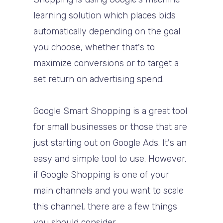
learning solution which places bids
automatically depending on the goal
you choose, whether that's to
maximize conversions or to target a
set return on advertising spend.
Google Smart Shopping is a great tool
for small businesses or those that are
just starting out on Google Ads. It's an
easy and simple tool to use.
However,
if Google Shopping is one of your
main channels and you want to scale
this channel, there are a few things
you should consider.