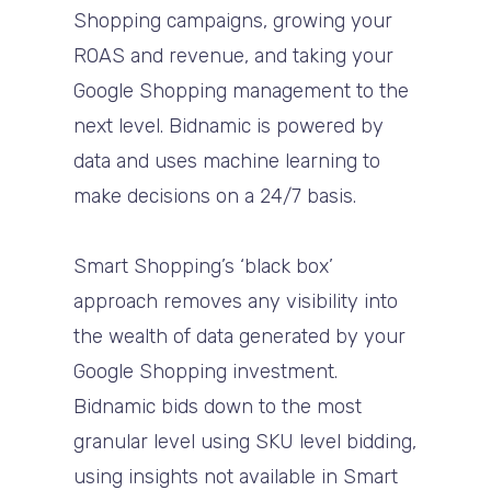
Shopping campaigns, growing your
ROAS and revenue, and taking your
Google Shopping management to the
next level. Bidnamic is powered by
data and uses machine learning to
make decisions on a 24/7 basis.
Smart Shopping’s ‘black box’
approach removes any visibility into
the wealth of data generated by your
Google Shopping investment.
Bidnamic bids down to the most
granular level using SKU level bidding,
using insights not available in Smart