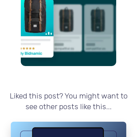
Liked this post? You might want to
see other posts like this...