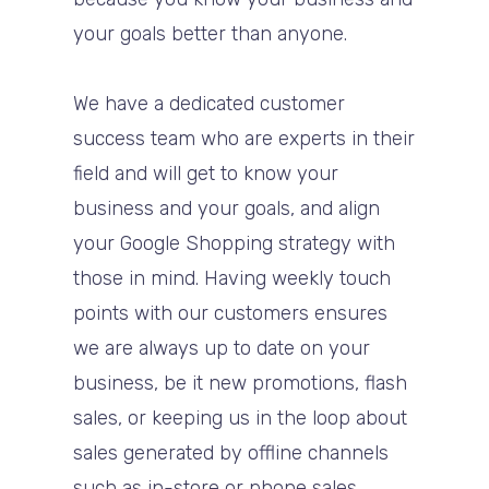
your goals better than anyone.
We have a dedicated customer
success team who are experts in their
field and will get to know your
business and your goals, and align
your Google Shopping strategy with
those in mind. Having weekly touch
points with our customers ensures
we are always up to date on your
business, be it new promotions, flash
sales, or keeping us in the loop about
sales generated by offline channels
such as in-store or phone sales.