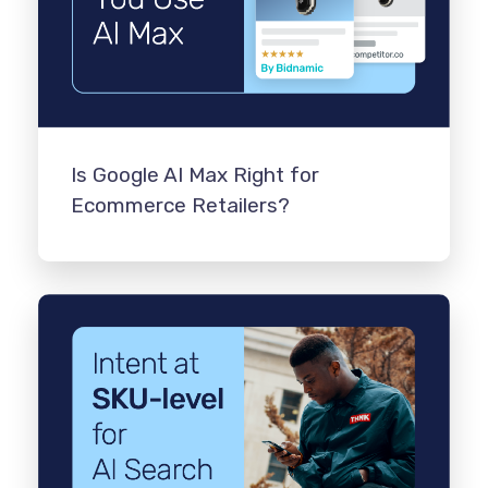
Is Google AI Max Right for
Ecommerce Retailers?