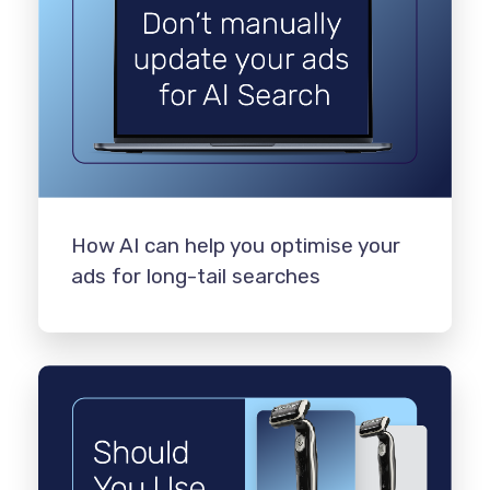
How AI can help you optimise your
ads for long-tail searches