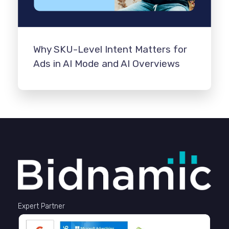
Why SKU-Level Intent Matters for
Ads in AI Mode and AI Overviews
Expert Partner