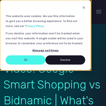
Get a quote
This website uses cookies. We use this information
to give you a better browsing experience. To find out
more, see our
Privacy Policy
.
If you decline, your information won’t be tracked when
you visit this website. A single cookie will be used in your
browser to remember your preference not to be tracked.
Manage settings
OK
Decline
Video: Google
Smart Shopping vs
Bidnamic | What's