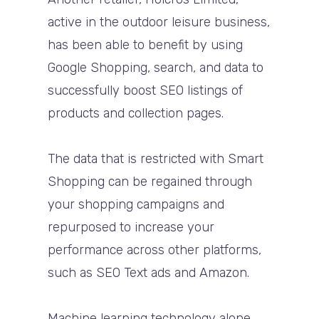
active in the outdoor leisure business,
has been able to benefit by using
Google Shopping, search, and data to
successfully boost SEO listings of
products and collection pages.
The data that is restricted with Smart
Shopping can be regained through
your shopping campaigns and
repurposed to increase your
performance across other platforms,
such as SEO Text ads and Amazon.
Machine learning technology alone