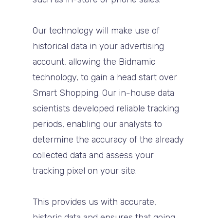
Our technology will make use of
historical data in your advertising
account, allowing the Bidnamic
technology, to gain a head start over
Smart Shopping. Our in-house data
scientists developed reliable tracking
periods, enabling our analysts to
determine the accuracy of the already
collected data and assess your
tracking pixel on your site.
This provides us with accurate,
historic data and ensures that going