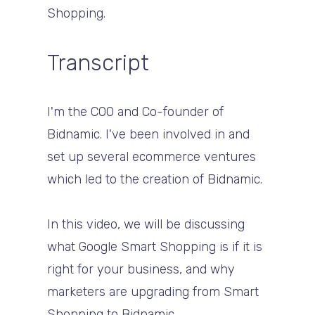
Shopping.
Transcript
I'm the COO and Co-founder of
Bidnamic. I've been involved in and
set up several ecommerce ventures
which led to the creation of Bidnamic.
In this video, we will be discussing
what Google Smart Shopping is if it is
right for your business, and why
marketers are upgrading from Smart
Shopping to Bidnamic.