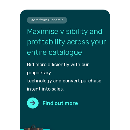
More from Bidnamic
Maximise visibility and
profitability across your
entire catalogue
Bid more efficiently with our
proprietary
technology and convert purch
ase
intent into sales.
Find out more