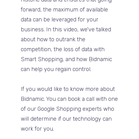
forward, the maximum of available
data can be leveraged for your
business. In this video, we've talked
about how to outrank the
competition, the loss of data with
Smart Shopping, and how Bidnamic
can help you regain control.
If you would like to know more about
Bidnamic. You can book a call with one
of our Google Shopping experts who
will determine if our technology can
work for you.