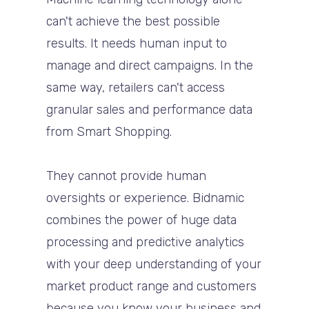
can't achieve the best possible
results. It needs human input to
manage and direct campaigns. In the
same way, retailers can't access
granular sales and performance data
from Smart Shopping.
They cannot provide human
oversights or experience. Bidnamic
combines the power of huge data
processing and predictive analytics
with your deep understanding of your
market product range and customers
because you know your business and