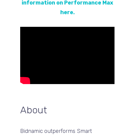
information on Performance Max
here.
About
Bidnamic outperforms Smart