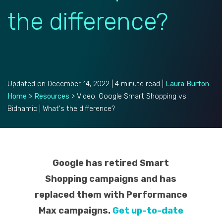
the difference?
Updated on December 14, 2022 | 4 minute read |
Laura Burton
Home
>
Resources
>
Video: Google Smart Shopping vs
Bidnamic | What's the difference?
Google has retired Smart
Shopping campaigns and has
replaced them with Performance
Max campaigns.
Get up-to-date