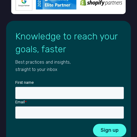
Knowledge to reach your
goals, faster
Best practices and insights,
straight to your inbox
First name
Email
*