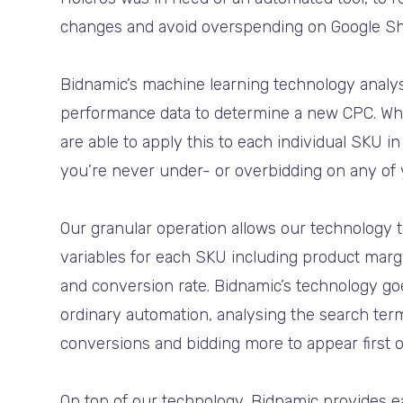
changes and avoid overspending on Google S
Bidnamic’s machine learning technology analy
performance data to determine a new CPC. Wh
are able to apply this to each individual SKU i
you’re never under- or overbidding on any of
Our granular operation allows our technology 
variables for each SKU including product margi
and conversion rate. Bidnamic’s technology go
ordinary automation, analysing the search term
conversions and bidding more to appear first o
On top of our technology, Bidnamic provides ea