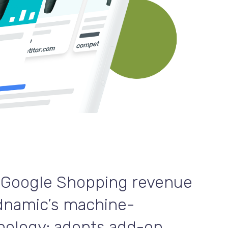
 Google Shopping revenue
dnamic’s machine-
nology: adopts add-on