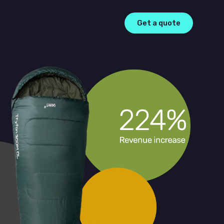
Get a quote