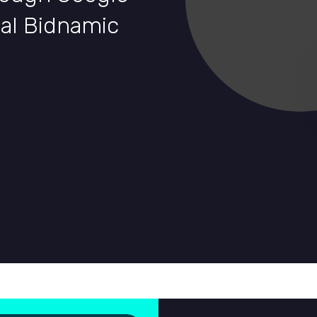
nal Bidnamic