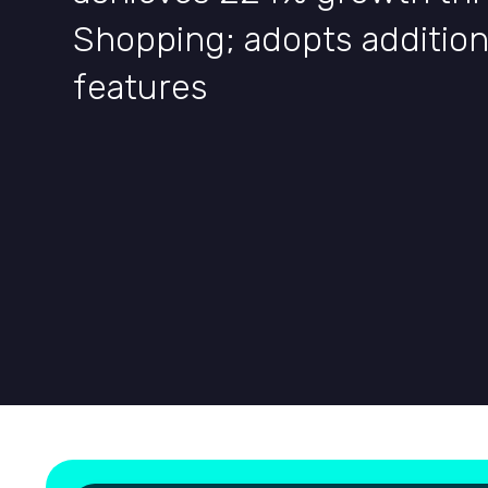
Shopping; adopts additio
features