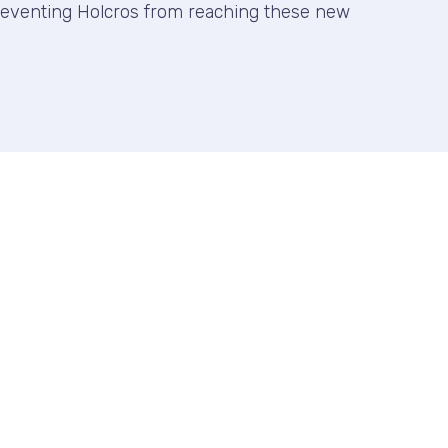
reventing Holcros from reaching these new