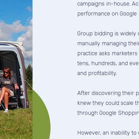
campaigns in-house. Achi
performance on Google 
Group bidding is widely 
manually managing their 
practice asks marketers
tens, hundreds, and eve
and profitability.
After discovering their 
knew they could scale t
through Google Shoppin
However, an inability t