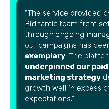
The service provided b
Bidnamic team from se
through ongoing mana
our campaigns has bee
exemplary
. The platfo
underpinned our paid
marketing strategy
de
growth well in excess o
expectations.