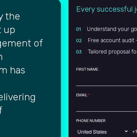
Every successful j
y the
t up
Understand your goal
01
Free account audit 
gement of
02
Tailored proposal fo
03
n
rm has
FIRST NAME
livering
EMAIL
*
f
PHONE NUMBER