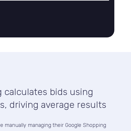
 calculates bids using
s, driving average results
re manually managing their Google Shopping