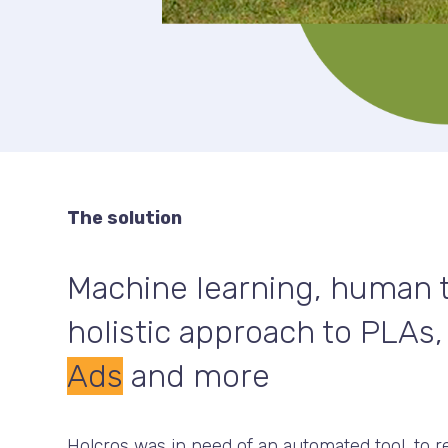
The solution
Machine learning, human t
holistic approach to PLAs
Ads
and more
Holcros was in need of an automated tool, to r