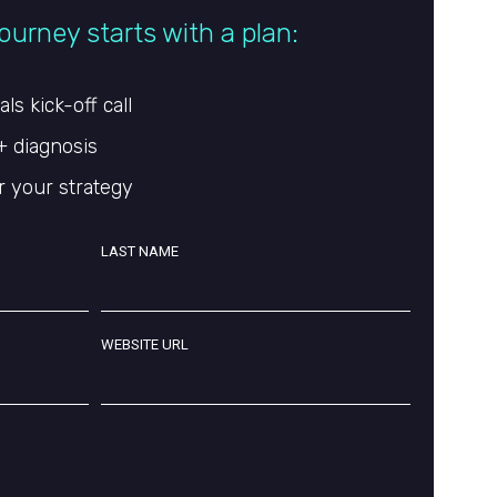
ourney starts with a plan:
s kick-off call
+ diagnosis
r your strategy
LAST NAME
WEBSITE URL