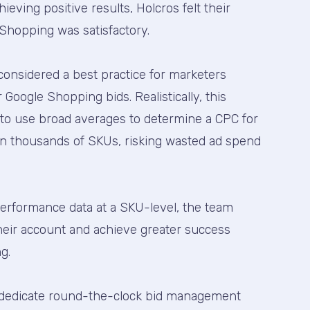
eving positive results, Holcros felt their
Shopping was satisfactory.
considered a best practice for marketers
Google Shopping bids. Realistically, this
 to use broad averages to determine a CPC for
n thousands of SKUs, risking wasted ad spend
performance data at a SKU-level, the team
heir account and achieve greater success
g.
o dedicate round-the-clock bid management