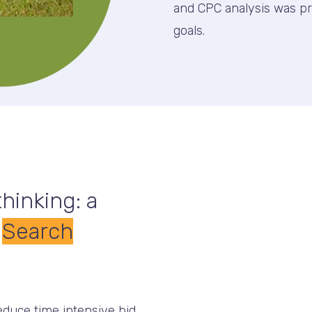
and CPC analysis was p
goals.
hinking: a
,
Search
educe time intensive bid