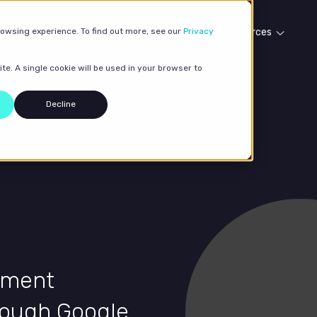
rowsing experience. To find out more, see our
Our services
Case studies
Privacy
Resources
te. A single cookie will be used in your browser to
Decline
ipment
rough Google