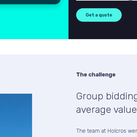
The challenge
Group bidding
average value
The team at Holcros we