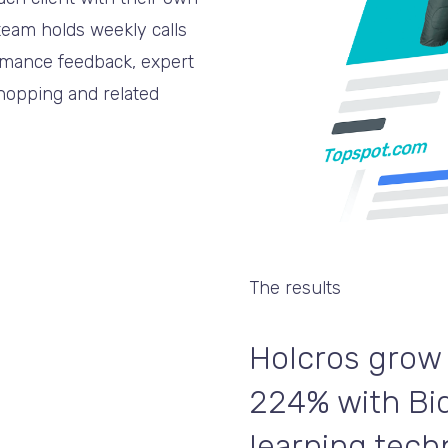
eam holds weekly calls
ormance feedback, expert
Shopping and related
The results
Holcros grow
224% with Bi
learning tech