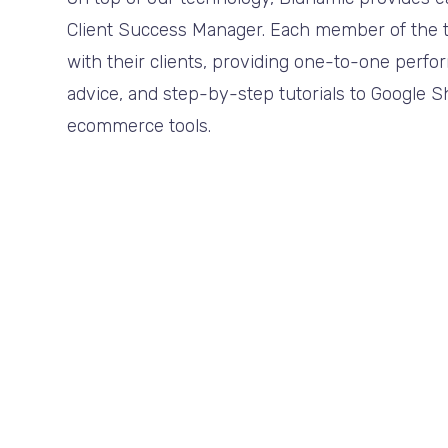
Client Success Manager. Each member of the t
with their clients, providing one-to-one perf
advice, and step-by-step tutorials to Google 
ecommerce tools.