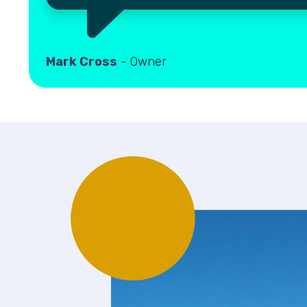
Mark Cross
- Owner