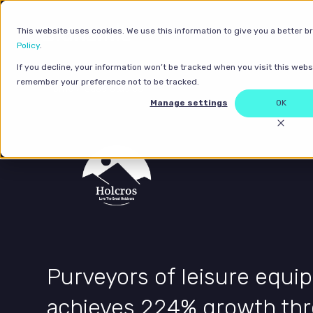
This website uses cookies. We use this information to give you a better b
Policy
.
If you decline, your information won’t be tracked when you visit this websi
remember your preference not to be tracked.
Home
>
Case studies
Manage settings
OK
Purveyors of leisure equ
achieves 224% growth th