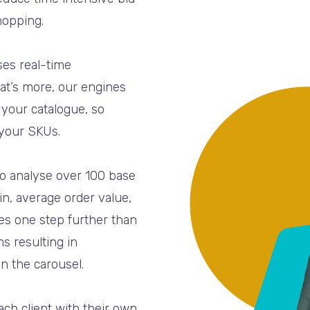
hopping.
ses real-time
at’s more, our engines
n your catalogue, so
 your SKUs.
to analyse over 100 base
n, average order value,
es one step further than
s resulting in
n the carousel.
ch client with their own