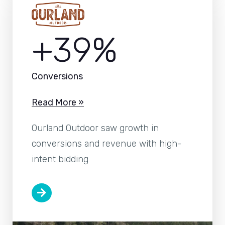
+39%
Conversions
Read More »
Ourland Outdoor saw growth in
conversions and revenue with high-
intent bidding