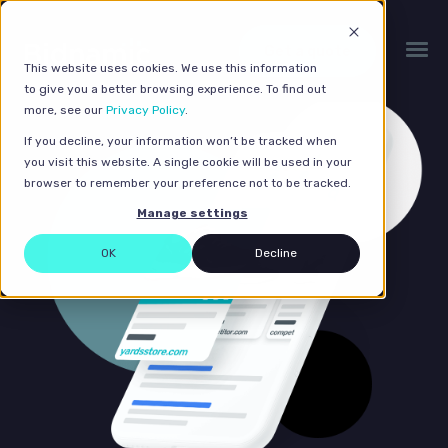
Get a quote
This website uses cookies. We use this information
to give you a better browsing experience. To find out
more, see our
Privacy Policy
.
If you decline, your information won’t be tracked when
you visit this website. A single cookie will be used in your
browser to remember your preference not to be tracked.
Manage settings
OK
Decline