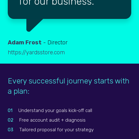
for our business.
Adam Frost
- Director
https://yardsstore.com
Every successful journey starts with
a plan:
01
Understand your goals kick-off call
02
Free account audit + diagnosis
03
Tailored proposal for your strategy