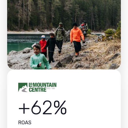
+62%
ROAS