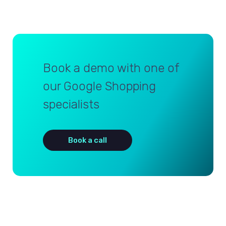
Book a demo with one of
our Google Shopping
specialists
Book a call