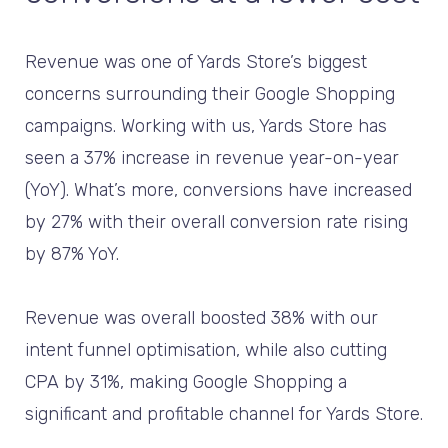
Revenue was one of Yards Store’s biggest
concerns surrounding their Google Shopping
campaigns. Working with us, Yards Store has
seen a 37% increase in revenue year-on-year
(YoY). What’s more, conversions have increased
by 27% with their overall conversion rate rising
by 87% YoY.
Revenue was overall boosted 38% with our
intent funnel optimisation, while also cutting
CPA by 31%, making Google Shopping a
significant and profitable channel for Yards Store.