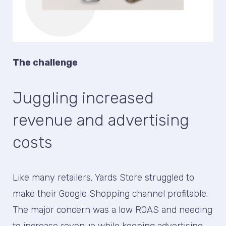
The challenge
Juggling increased
revenue and advertising
costs
Like many retailers, Yards Store struggled to
make their Google Shopping channel profitable.
The major concern was a low ROAS and needing