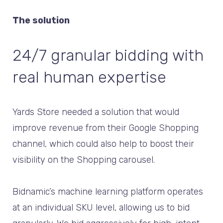
The solution
24/7 granular bidding with
real human expertise
Yards Store needed a solution that would
improve revenue from their Google Shopping
channel, which could also help to boost their
visibility on the Shopping carousel.
Bidnamic’s machine learning platform operates
at an individual SKU level, allowing us to bid