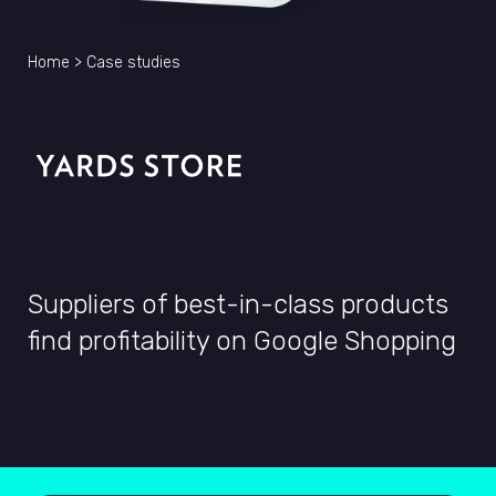
Home
>
Case studies
Suppliers of best-in-class products
find profitability on Google Shopping