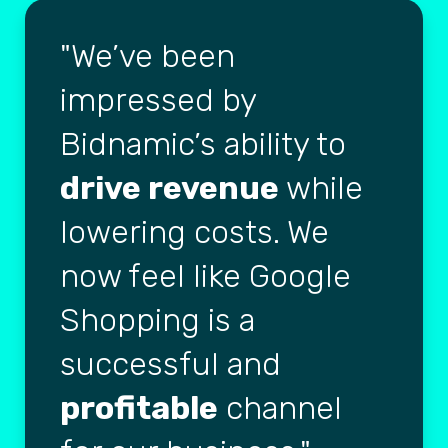
We’ve been
impressed by
Bidnamic’s ability to
drive revenue
while
lowering costs. We
now feel like Google
Shopping is a
successful and
profitable
channel