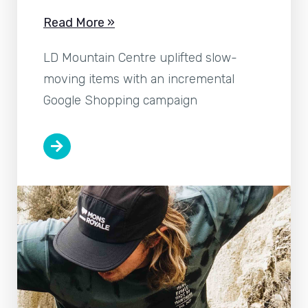
Read More »
LD Mountain Centre uplifted slow-
moving items with an incremental
Google Shopping campaign