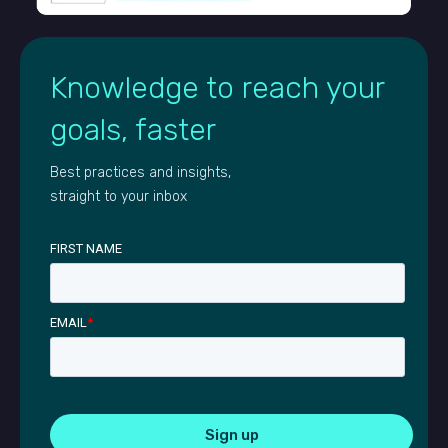
Knowledge to reach your
goals, faster
Best practices and insights,
straight to your inbox
FIRST NAME
EMAIL
*