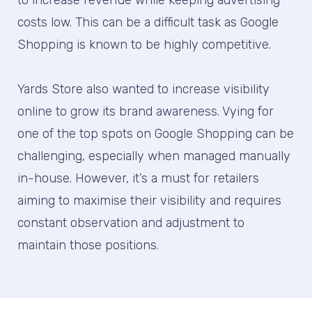
to increase revenue while keeping advertising
costs low. This can be a difficult task as Google
Shopping is known to be highly competitive.
Yards Store also wanted to increase visibility
online to grow its brand awareness. Vying for
one of the top spots on Google Shopping can be
challenging, especially when managed manually
in-house. However, it’s a must for retailers
aiming to maximise their visibility and requires
constant observation and adjustment to
maintain those positions.