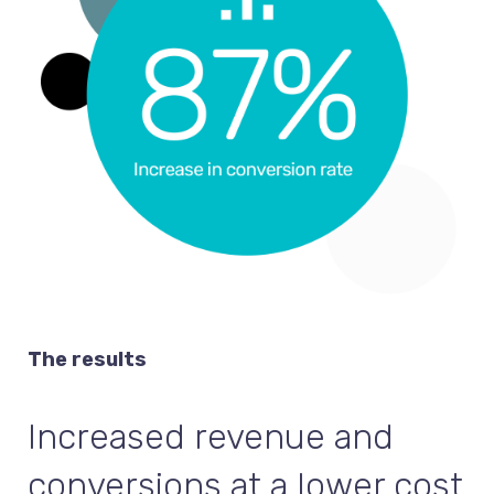
The results
Increased revenue and
conversions at a lower cost