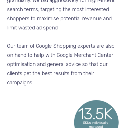
granularly. We bid aggressively for high-intent
search terms, targeting the most interested
shoppers to maximise potential revenue and
limit wasted ad spend.
Our team of Google Shopping experts are also
on hand to help with Google Merchant Center
optimisation and general advice so that our
clients get the best results from their
campaigns.