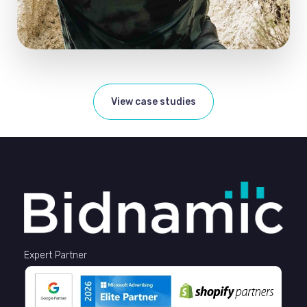
View case studies
Expert Partner