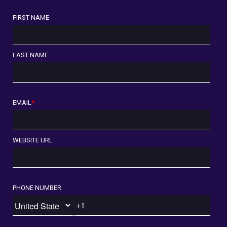
FIRST NAME
LAST NAME
EMAIL
*
WEBSITE URL
PHONE NUMBER