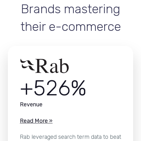
Brands mastering
their e-commerce
+526%
Revenue
Read More »
Rab leveraged search term data to beat