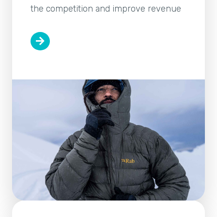
the competition and improve revenue