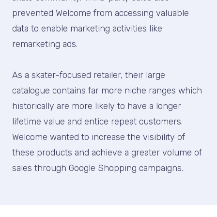
prevented Welcome from accessing valuable
data to enable marketing activities like
remarketing ads.
As a skater-focused retailer, their large
catalogue contains far more niche ranges which
historically are more likely to have a longer
lifetime value and entice repeat customers.
Welcome wanted to increase the visibility of
these products and achieve a greater volume of
sales through Google Shopping campaigns.