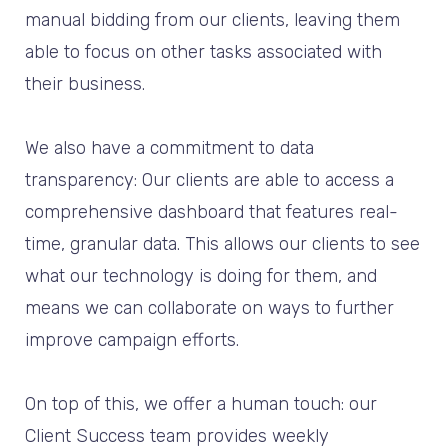
manual bidding from our clients, leaving them
able to focus on other tasks associated with
their business.
We also have a commitment to data
transparency: Our clients are able to access a
comprehensive dashboard that features real-
time, granular data. This allows our clients to see
what our technology is doing for them, and
means we can collaborate on ways to further
improve campaign efforts.
On top of this, we offer a human touch: our
Client Success team provides weekly