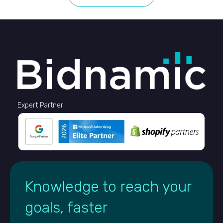
Expert Partner
Knowledge to reach your
goals, faster