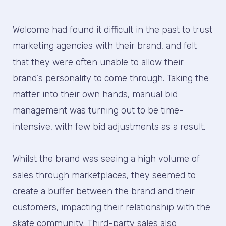
Welcome had found it difficult in the past to trust
marketing agencies with their brand, and felt
that they were often unable to allow their
brand’s personality to come through. Taking the
matter into their own hands, manual bid
management was turning out to be time-
intensive, with few bid adjustments as a result.
Whilst the brand was seeing a high volume of
sales through marketplaces, they seemed to
create a buffer between the brand and their
customers, impacting their relationship with the
skate community. Third-party sales also