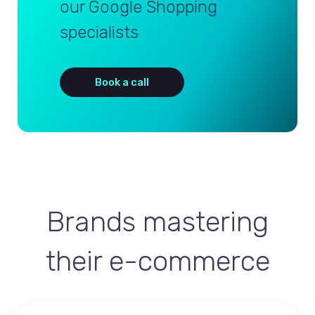
our Google Shopping
specialists
Book a call
Brands mastering
their e-commerce