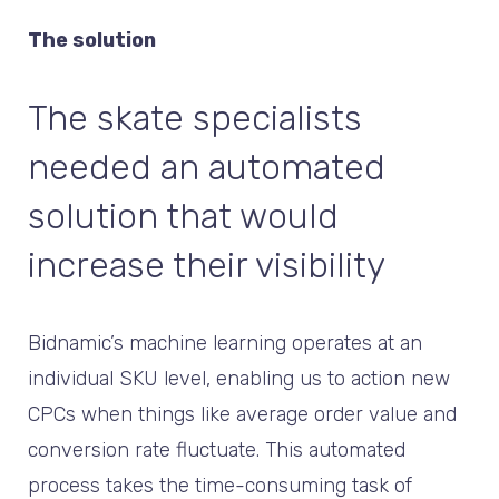
The solution
The skate specialists
needed an automated
solution that would
increase their visibility
Bidnamic’s machine learning operates at an
individual SKU level, enabling us to action new
CPCs when things like average order value and
conversion rate fluctuate. This automated
process takes the time-consuming task of