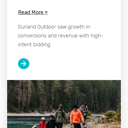
Read More »
Ourland Outdoor saw growth in
conversions and revenue with high-
intent bidding