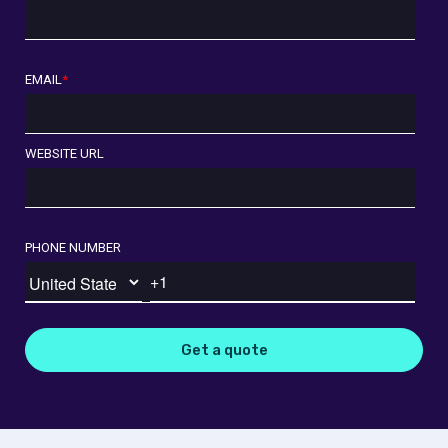
EMAIL
*
WEBSITE URL
PHONE NUMBER