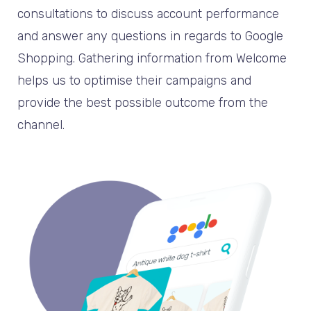
consultations to discuss account performance
and answer any questions in regards to Google
Shopping. Gathering information from Welcome
helps us to optimise their campaigns and
provide the best possible outcome from the
channel.