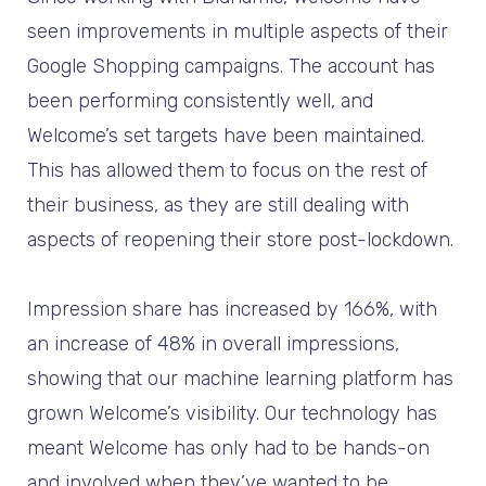
seen improvements in multiple aspects of their
Google Shopping campaigns. The account has
been performing consistently well, and
Welcome’s set targets have been maintained.
This has allowed them to focus on the rest of
their business, as they are still dealing with
aspects of reopening their store post-lockdown.
Impression share has increased by 166%, with
an increase of 48% in overall impressions,
showing that our machine learning platform has
grown Welcome’s visibility. Our technology has
meant Welcome has only had to be hands-on
and involved when they’ve wanted to be.