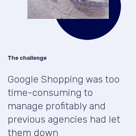
The challenge
Google Shopping was too
time-consuming to
manage profitably and
previous agencies had let
them down