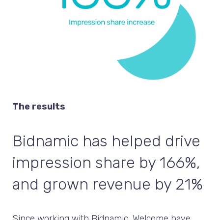
The results
Bidnamic has helped drive
impression share by 166%,
and grown revenue by 21%
Since working with Bidnamic, Welcome have