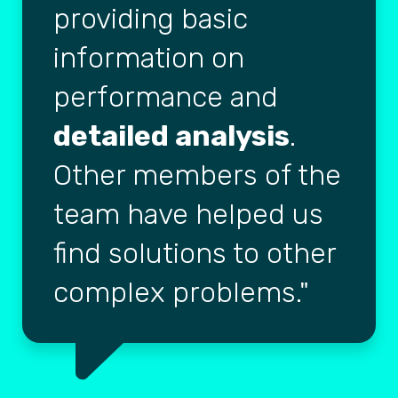
providing basic
information on
performance and
detailed analysis
.
Other members of the
team have helped us
find solutions to other
complex problems.