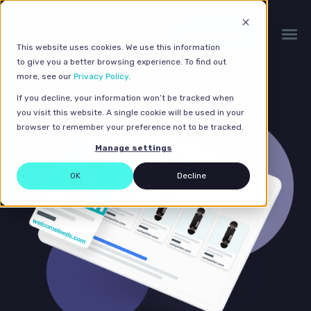
Get a quote
This website uses cookies. We use this information
to give you a better browsing experience. To find out
more, see our
Privacy Policy
.
If you decline, your information won’t be tracked when
you visit this website. A single cookie will be used in your
browser to remember your preference not to be tracked.
Manage settings
OK
Decline