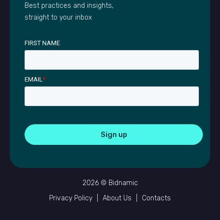
Best practices and insights,
straight to your inbox
FIRST NAME
EMAIL
*
2026 © Bidnamic
Privacy Policy
|
About Us
|
Contacts