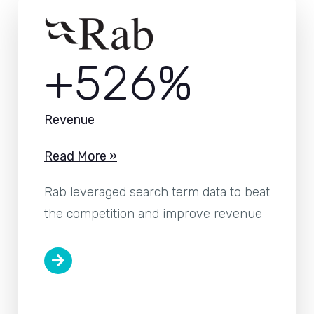
+526%
Revenue
Read More »
Rab leveraged search term data to beat
the competition and improve revenue