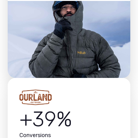
+39%
Conversions