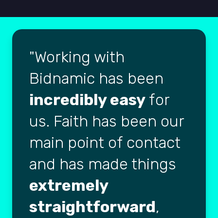
Working with
Bidnamic has been
incredibly easy
for
us. Faith has been our
main point of contact
and has made things
extremely
straightforward
,