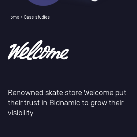
Home
>
Case studies
Renowned skate store Welcome put
their trust in Bidnamic to grow their
visibility