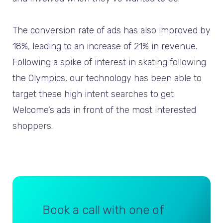
The conversion rate of ads has also improved by
18%, leading to an increase of 21% in revenue.
Following a spike of interest in skating following
the Olympics, our technology has been able to
target these high intent searches to get
Welcome’s ads in front of the most interested
shoppers.
Book a call with one of