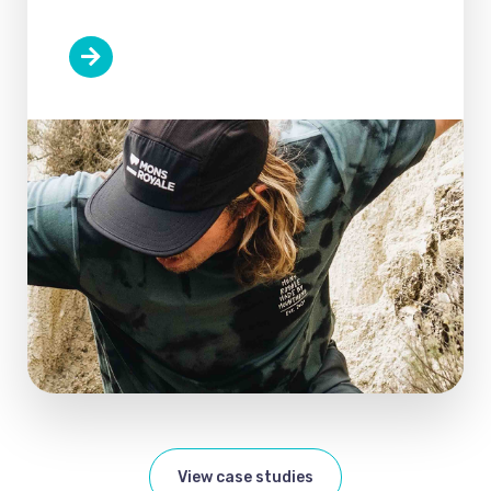
View case studies