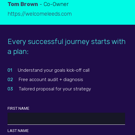
Tom Brown
- Co-Owner
https://welcomeleeds.com
Every successful journey starts with
a plan:
01
Understand your goals kick-off call
02
Free account audit + diagnosis
03
Tailored proposal for your strategy
FIRST NAME
LAST NAME