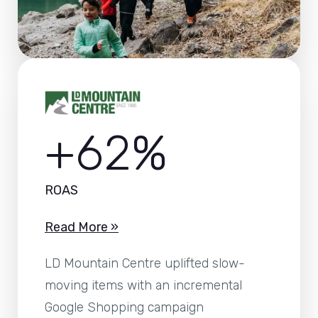
+62%
ROAS
Read More »
LD Mountain Centre uplifted slow-
moving items with an incremental
Google Shopping campaign