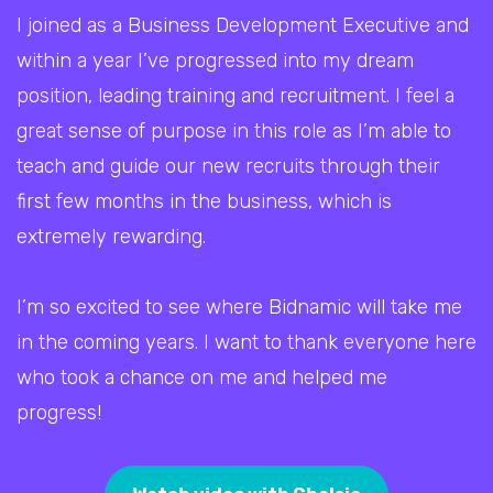
I joined as a Business Development Executive and
within a year I’ve progressed into my dream
position, leading training and recruitment. I feel a
great sense of purpose in this role as I’m able to
teach and guide our new recruits through their
first few months in the business, which is
extremely rewarding.
I’m so excited to see where Bidnamic will take me
in the coming years. I want to thank everyone here
who took a chance on me and helped me
progress!