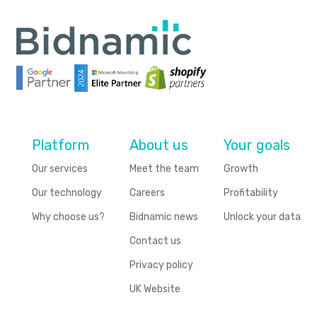
Platform
About us
Your goals
Our services
Meet the team
Growth
Our technology
Careers
Profitability
Why choose us?
Bidnamic news
Unlock your data
Contact us
Privacy policy
UK Website