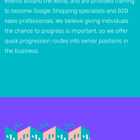
events around the world, and are provided training
to become Google Shopping specialists and B2B
sales professionals. We believe giving individuals
the chance to progress is important, so we offer
quick progression routes into senior positions in
the business.