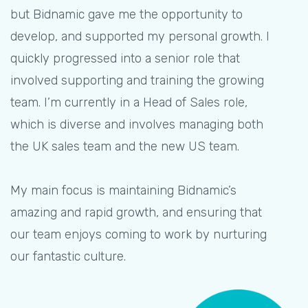
but Bidnamic gave me the opportunity to
develop, and supported my personal growth. I
quickly progressed into a senior role that
involved supporting and training the growing
team. I’m currently in a Head of Sales role,
which is diverse and involves managing both
the UK sales team and the new US team.
My main focus is maintaining Bidnamic’s
amazing and rapid growth, and ensuring that
our team enjoys coming to work by nurturing
our fantastic culture.