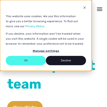
Get a quote
This website uses cookies. We use this information
to give you a better browsing experience. To find out
more, see our
Privacy Policy
.
Home
>
Careers
> Business Development team
If you decline, your information won’t be tracked when
you visit this website. A single cookie will be used in your
Business
browser to remember your preference not to be tracked.
Manage settings
Development
OK
Decline
team