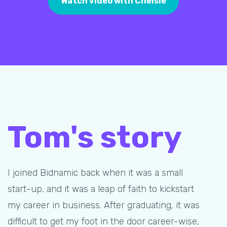
Watch video with Chelsie
Tom's story
I joined Bidnamic back when it was a small
start-up, and it was a leap of faith to kickstart
my career in business. After graduating, it was
difficult to get my foot in the door career-wise,