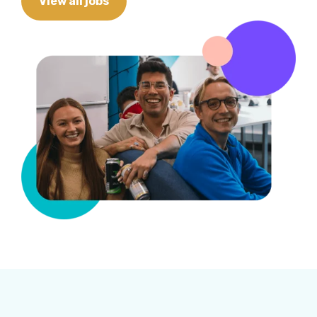
View all jobs