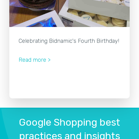
Celebrating Bidnamic's Fourth Birthday!
Read more >
Google Shopping best
practices and insights