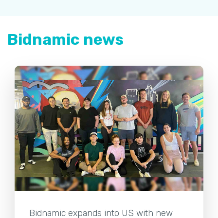
Bidnamic news
Bidnamic expands into US with new