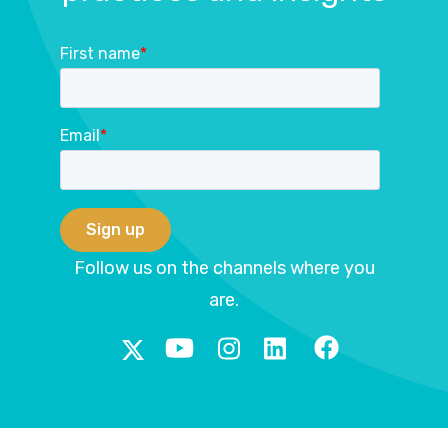
First name
*
Email
*
Follow us on the channels where you
are.