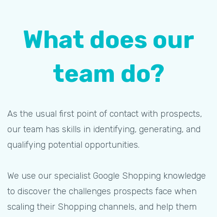
What does our
team do?
As the usual first point of contact with prospects,
our team has skills in identifying, generating, and
qualifying potential opportunities.
We use our specialist Google Shopping knowledge
to discover the challenges prospects face when
scaling their Shopping channels, and help them