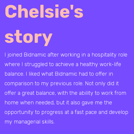
Chelsie's
story
I joined Bidnamic after working in a hospitality role
where I struggled to achieve a healthy work-life
balance. I liked what Bidnamic had to offer in
comparison to my previous role. Not only did it
offer a great balance, with the ability to work from
home when needed, but it also gave me the
opportunity to progress at a fast pace and develop
my managerial skills.