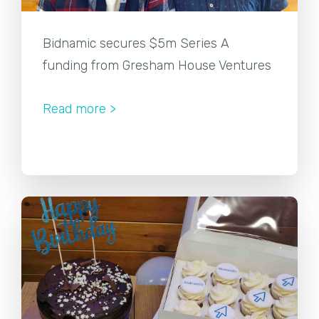
Bidnamic secures $5m Series A
funding from Gresham House Ventures
Read more >