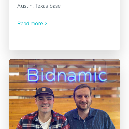
Austin, Texas base
Read more >