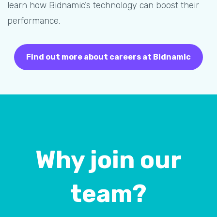
learn how Bidnamic’s technology can boost their
performance.
Find out more about careers at Bidnamic
Why join our
team?