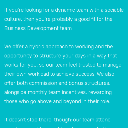
If you’re looking for a dynamic team with a sociable
culture, then you’re probably a good fit for the
Business Development team.
We offer a hybrid approach to working and the
opportunity to structure your days in a way that
works for you, so our team feel trusted to manage
their own workload to achieve success. We also
offer both commission and bonus structures,
alongside monthly team incentives, rewarding
those who go above and beyond in their role.
It doesn’t stop there, though: our team attend